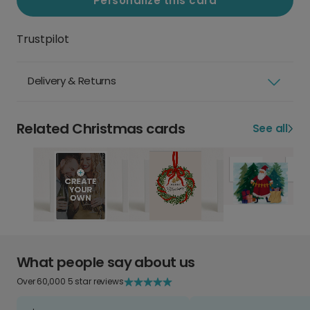
Personalize this card
Trustpilot
Delivery & Returns
Related Christmas cards
See all
What people say about us
Over 60,000 5 star reviews