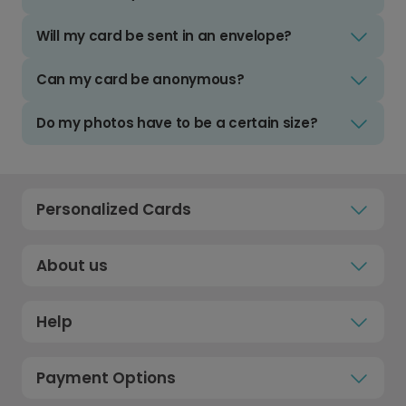
Will my card be sent in an envelope?
Can my card be anonymous?
Do my photos have to be a certain size?
Personalized Cards
About us
Help
Payment Options