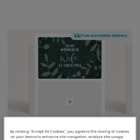
Free worldwide delivery
By clicking “Accept All Cookies”, you agree to the storing of cookies
on your device to enhance site navigation, analyze site usage,
Delivered globally, printed locally.