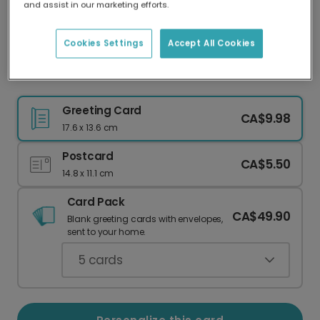
and assist in our marketing efforts.
Our worldwide network of printers means your
card is always made locally, providing faster
delivery and lower emissions.
Cookies Settings
Accept All Cookies
Dark Green Christmas Card for Your Wife
Greeting Card
CA$9.98
17.6 x 13.6 cm
Postcard
CA$5.50
14.8 x 11.1 cm
Card Pack
CA$49.90
Blank greeting cards with envelopes,
sent to your home.
5
cards