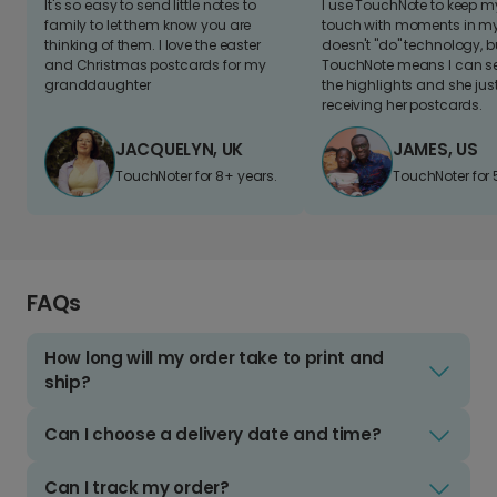
It's so easy to send little notes to
I use TouchNote to keep 
family to let them know you are
touch with moments in my 
thinking of them. I love the easter
doesn't "do" technology, b
and Christmas postcards for my
TouchNote means I can s
granddaughter
the highlights and she jus
receiving her postcards.
JACQUELYN, UK
JAMES, US
TouchNoter for 8+ years.
TouchNoter for 
FAQs
How long will my order take to print and
ship?
Can I choose a delivery date and time?
Can I track my order?