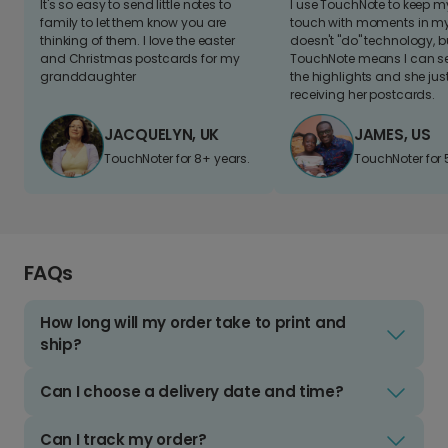
It's so easy to send little notes to
I use TouchNote to keep 
family to let them know you are
touch with moments in my 
thinking of them. I love the easter
doesn't "do" technology, b
and Christmas postcards for my
TouchNote means I can s
granddaughter
the highlights and she jus
receiving her postcards.
JACQUELYN, UK
JAMES, US
TouchNoter for 8+ years.
TouchNoter for 
FAQs
How long will my order take to print and
ship?
Can I choose a delivery date and time?
Can I track my order?