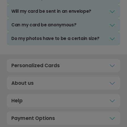
Will my card be sent in an envelope?
Can my card be anonymous?
Do my photos have to be a certain size?
Personalized Cards
About us
Help
Payment Options