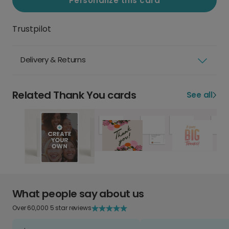
Personalize this card
Trustpilot
Delivery & Returns
Related Thank You cards
See all
What people say about us
Over 60,000 5 star reviews