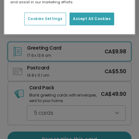
and assist in our marketing efforts.
Our worldwide network of printers means your
card is always made locally, providing faster
delivery and lower emissions.
Cookies Settings
Accept All Cookies
Yellow Bird Thank You Card
Greeting Card
CA$9.98
17.6 x 13.6 cm
Postcard
CA$5.50
14.8 x 11.1 cm
Card Pack
CA$49.90
Blank greeting cards with envelopes,
sent to your home.
5
cards