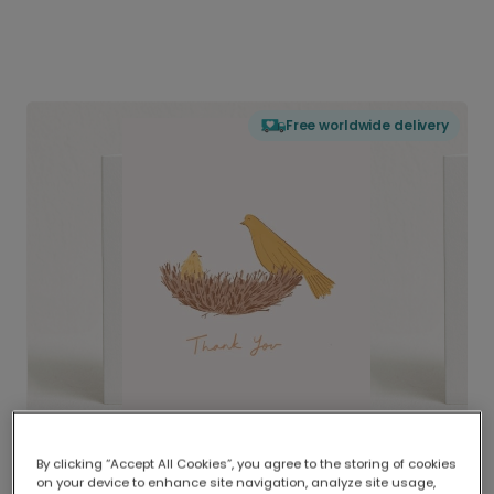
Free worldwide delivery
By clicking “Accept All Cookies”, you agree to the storing of cookies
on your device to enhance site navigation, analyze site usage,
Delivered globally, printed locally.