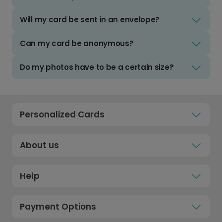
Will my card be sent in an envelope?
Can my card be anonymous?
Do my photos have to be a certain size?
Personalized Cards
About us
Help
Payment Options