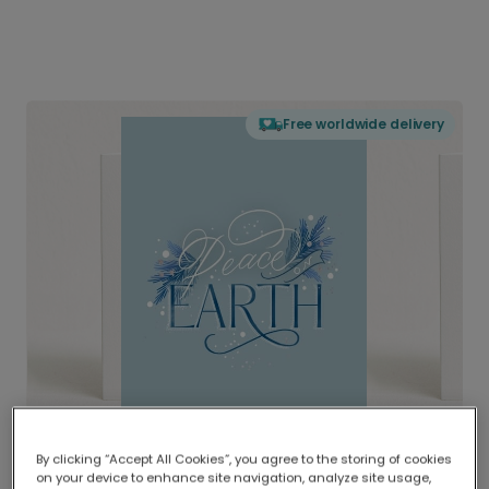
Free worldwide delivery
By clicking “Accept All Cookies”, you agree to the storing of cookies
on your device to enhance site navigation, analyze site usage,
Delivered globally, printed locally.