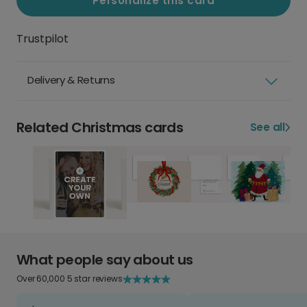
Personalize this card
Trustpilot
Delivery & Returns
Related Christmas cards
See all
What people say about us
Over 60,000 5 star reviews