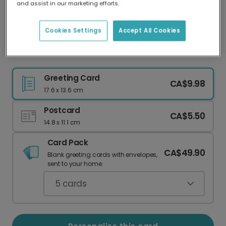
and assist in our marketing efforts.
Our worldwide network of printers means your
card is always made locally, providing faster
delivery and lower emissions.
Cookies Settings
Accept All Cookies
Send a Personalized Peace on Earth Card
Greeting Card
CA$9.98
17.6 x 13.6 cm
Postcard
CA$5.50
14.8 x 11.1 cm
Card Pack
CA$49.90
Blank greeting cards with envelopes,
sent to your home.
5
cards