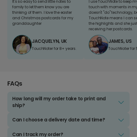
It's so easy to send little notes to
I use TouchNote to keep 
family to let them know you are
touch with moments in my 
thinking of them. I love the easter
doesn't "do" technology, b
and Christmas postcards for my
TouchNote means I can s
granddaughter
the highlights and she jus
receiving her postcards.
JACQUELYN, UK
JAMES, US
TouchNoter for 8+ years.
TouchNoter for 
FAQs
How long will my order take to print and
ship?
Can I choose a delivery date and time?
Can I track my order?