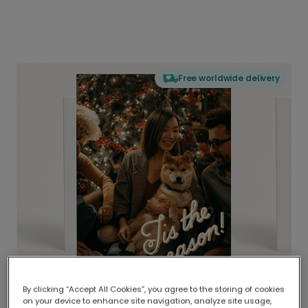
Free worldwide delivery
By clicking “Accept All Cookies”, you agree to the storing of cookies
on your device to enhance site navigation, analyze site usage,
Delivered globally, printed locally.