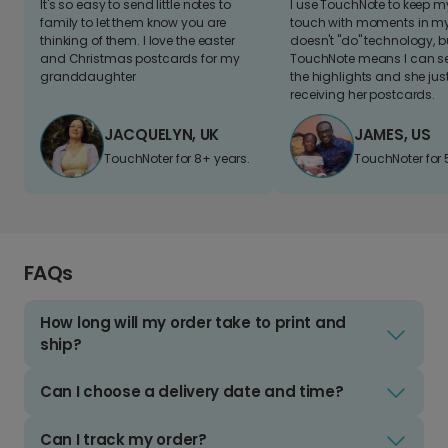
It's so easy to send little notes to
I use TouchNote to keep 
family to let them know you are
touch with moments in my 
thinking of them. I love the easter
doesn't "do" technology, b
and Christmas postcards for my
TouchNote means I can s
granddaughter
the highlights and she jus
receiving her postcards.
JACQUELYN, UK
JAMES, US
TouchNoter for 8+ years.
TouchNoter for 
FAQs
How long will my order take to print and
ship?
Can I choose a delivery date and time?
Can I track my order?