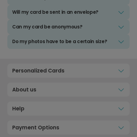
Will my card be sent in an envelope?
Can my card be anonymous?
Do my photos have to be a certain size?
Personalized Cards
About us
Help
Payment Options