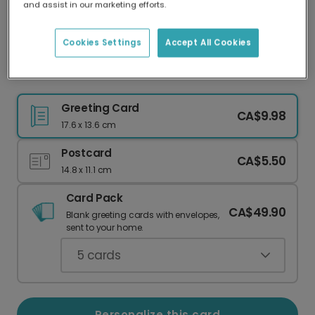
and assist in our marketing efforts.
Our worldwide network of printers means your
card is always made locally, providing faster
delivery and lower emissions.
Cookies Settings
Accept All Cookies
Golden 'Tis the Season' Christmas Card
Greeting Card
CA$9.98
17.6 x 13.6 cm
Postcard
CA$5.50
14.8 x 11.1 cm
Card Pack
CA$49.90
Blank greeting cards with envelopes,
sent to your home.
5
cards
Personalize this card