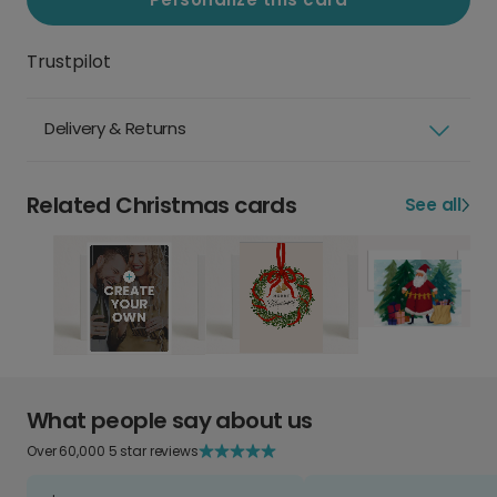
Trustpilot
Delivery & Returns
Related Christmas cards
See all
What people say about us
Over 60,000 5 star reviews