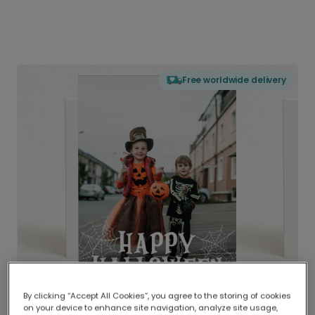
Free worldwide delivery
By clicking “Accept All Cookies”, you agree to the storing of cookies
on your device to enhance site navigation, analyze site usage,
Delivered globally, printed locally.