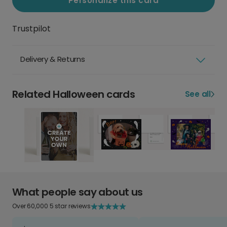
Personalize this card
Trustpilot
Delivery & Returns
Related Halloween cards
See all
What people say about us
Over 60,000 5 star reviews