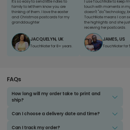
It's so easy to send little notes to
I use TouchNote to keep 
family to let them know you are
touch with moments in my 
thinking of them. I love the easter
doesn't "do" technology, b
and Christmas postcards for my
TouchNote means I can s
granddaughter
the highlights and she jus
receiving her postcards.
JACQUELYN, UK
JAMES, US
TouchNoter for 8+ years.
TouchNoter for 
FAQs
How long will my order take to print and
ship?
Can I choose a delivery date and time?
Can I track my order?