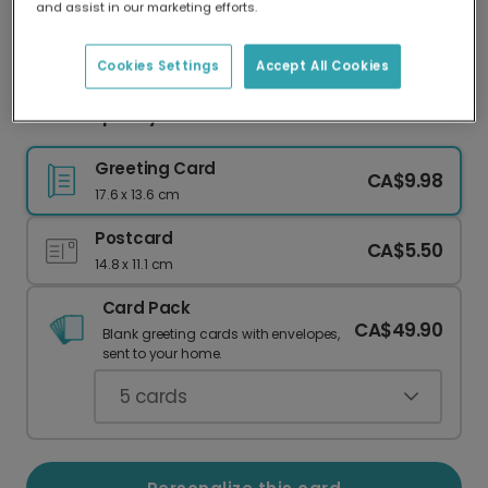
and assist in our marketing efforts.
Our worldwide network of printers means your
card is always made locally, providing faster
delivery and lower emissions.
Cookies Settings
Accept All Cookies
Send a Spooky-Cute Halloween Card
Greeting Card
CA$9.98
17.6 x 13.6 cm
Postcard
CA$5.50
14.8 x 11.1 cm
Card Pack
CA$49.90
Blank greeting cards with envelopes,
sent to your home.
5
cards