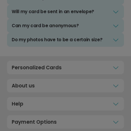
Will my card be sent in an envelope?
Can my card be anonymous?
Do my photos have to be a certain size?
Personalized Cards
About us
Help
Payment Options