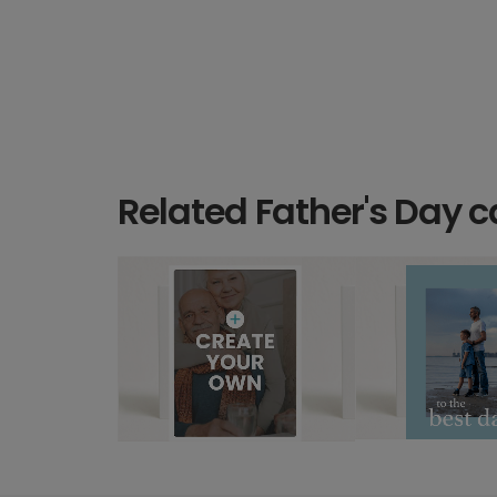
Related Father's Day c