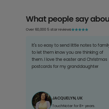
What people say abou
Over 60,000 5 star reviews
It's so easy to send little notes to famil
to let them know you are thinking of
them. I love the easter and Christmas
postcards for my granddaughter
JACQUELYN, UK
TouchNoter for 8+ years.