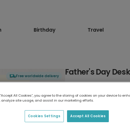
n
Birthday
Travel
Father's Day Des
Free worldwide delivery
Select card type
 “Accept All Cookies”, you agree to the storing of cookies on your device to enh
 analyze site usage, and assist in our marketing efforts.
Greeting Card
17.6 x 13.6 cm
Cookies Settings
Accept All Cookies