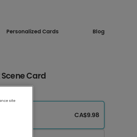
Personalized Cards
Blog
k Scene Card
ance site
CA$9.98