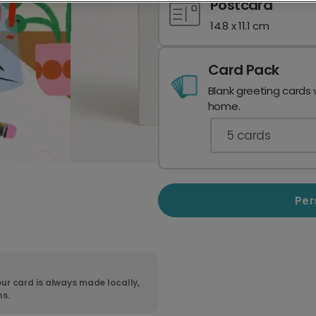
Postcard
14.8 x 11.1 cm
Card Pack
Blank greeting cards 
home.
5
cards
Per
ur card is always made locally,
ns.