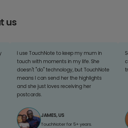
t us
y
I use TouchNote to keep my mum in
S
touch with moments in my life. She
c
doesn't "do" technology, but TouchNote
t
means I can send her the highlights
and she just loves receiving her
postcards.
JAMES, US
TouchNoter for 5+ years.