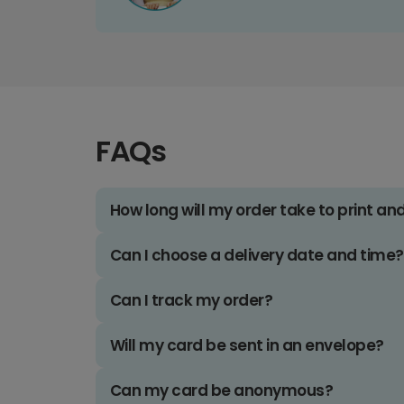
FAQs
How long will my order take to print an
Can I choose a delivery date and time?
Can I track my order?
Will my card be sent in an envelope?
Can my card be anonymous?