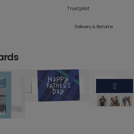
Trustpilot
Delivery & Returns
ards