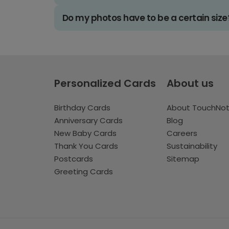
Do my photos have to be a certain size
Personalized Cards
About us
Birthday Cards
About TouchNo
Anniversary Cards
Blog
New Baby Cards
Careers
Thank You Cards
Sustainability
Postcards
Sitemap
Greeting Cards