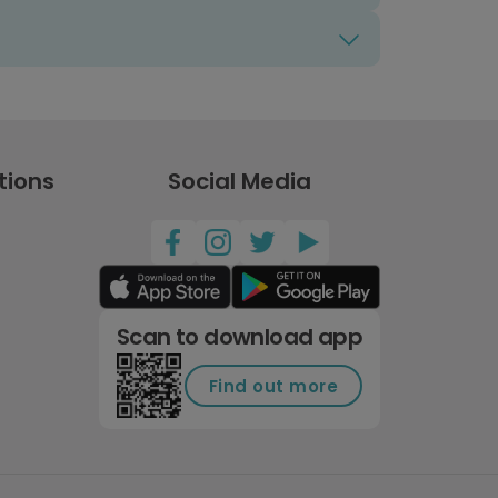
tions
Social Media
Scan to download app
Find out more