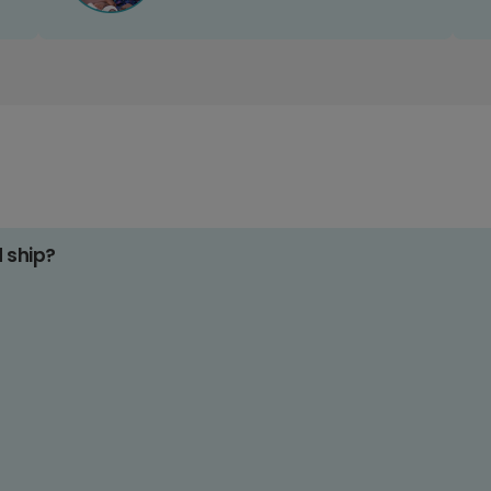
d ship?