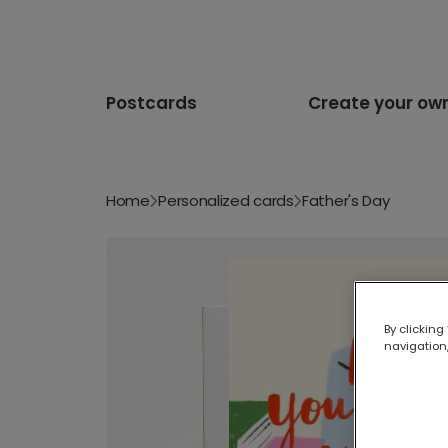
Postcards
Create your ow
Home
Personalized cards
Father's Day
By clicking
navigation,