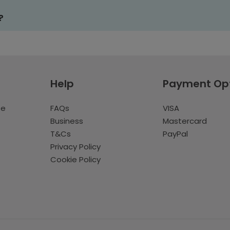
?
Help
Payment Op
te
FAQs
VISA
Business
Mastercard
T&Cs
PayPal
Privacy Policy
Cookie Policy