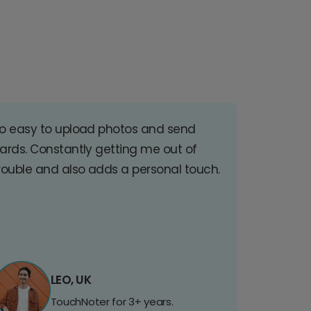
o easy to upload photos and send
ards. Constantly getting me out of
rouble and also adds a personal touch.
LEO, UK
TouchNoter for 3+ years.