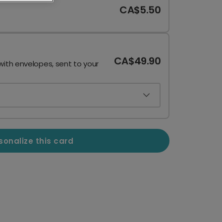
CA$5.50
CA$49.90
with envelopes, sent to your
sonalize this card