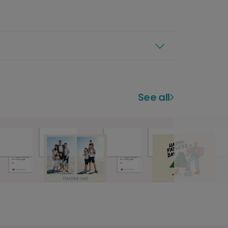
See all