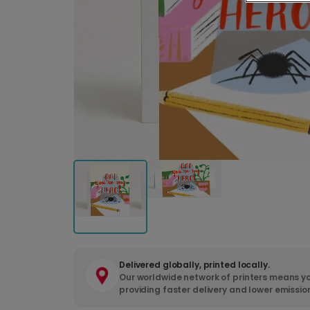
Delivered globally, printed locally.
Our worldwide network of printers means yo
providing faster delivery and lower emissio