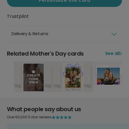
Personalize this card
Trustpilot
Delivery & Returns
Related Mother's Day cards
See all
What people say about us
Over 60,000 5 star reviews