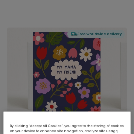
Free worldwide delivery
By clicking “Accept All Cookies”, you agree to the storing of cookies
on your device to enhance site navigation, analyze site usage,
Delivered globally, printed locally.