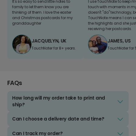
It's so easy to send little notes to
I use TouchNote to keep 
family to let them know you are
touch with moments in my 
thinking of them. I love the easter
doesn't "do" technology, b
and Christmas postcards for my
TouchNote means I can s
granddaughter
the highlights and she jus
receiving her postcards.
JACQUELYN, UK
JAMES, US
TouchNoter for 8+ years.
TouchNoter for 
FAQs
How long will my order take to print and
ship?
Can I choose a delivery date and time?
Can I track my order?