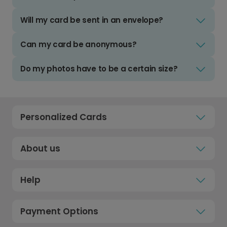
Will my card be sent in an envelope?
Can my card be anonymous?
Do my photos have to be a certain size?
Personalized Cards
About us
Help
Payment Options