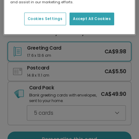
and assist in our marketing efforts.
Our worldwide network of printers means your
card is always made locally, providing faster
delivery and lower emissions.
Cookies Settings
Accept All Cookies
Celebrate Mom: My Mama My Friend Card
Greeting Card
CA$9.98
17.6 x 13.6 cm
Postcard
CA$5.50
14.8 x 11.1 cm
Card Pack
CA$49.90
Blank greeting cards with envelopes,
sent to your home.
5
cards