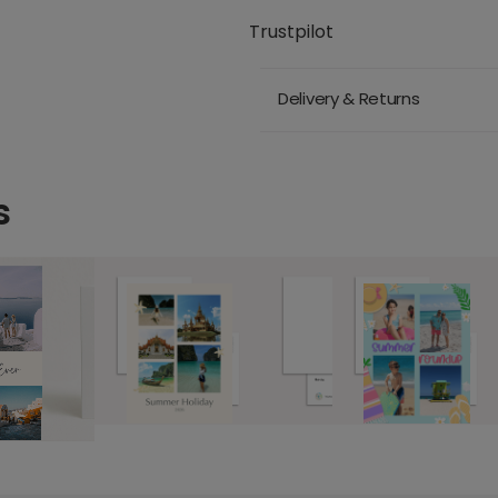
Trustpilot
Delivery & Returns
s