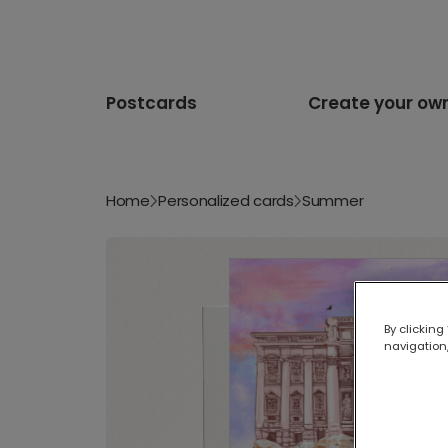
Postcards
Create your ow
Home
Personalized cards
Summer
By clicking
navigation,