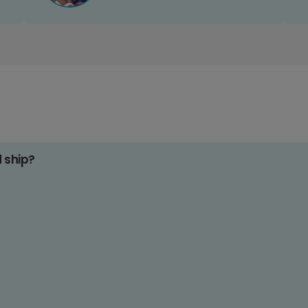
d ship?