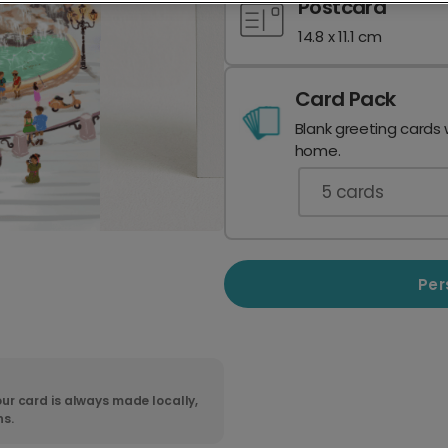
Postcard
14.8 x 11.1 cm
Card Pack
Blank greeting cards 
home.
5
cards
Per
ur card is always made locally,
ns.