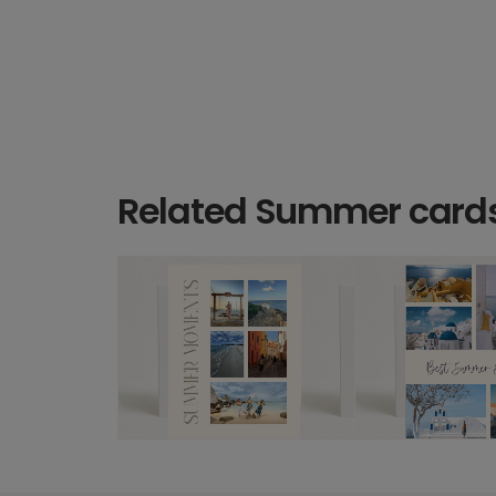
Related Summer card