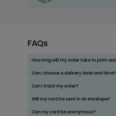
FAQs
How long will my order take to print an
Can I choose a delivery date and time?
Can I track my order?
Will my card be sent in an envelope?
Can my card be anonymous?