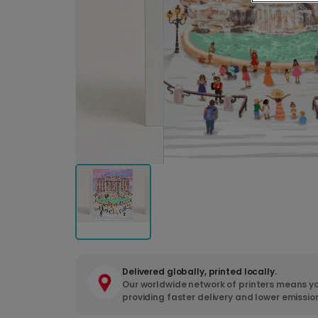
Delivered globally, printed locally.
Our worldwide network of printers means yo
providing faster delivery and lower emissio