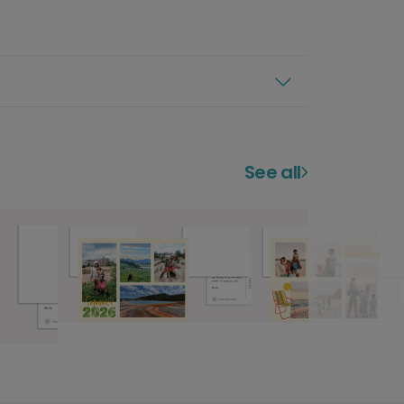
See all