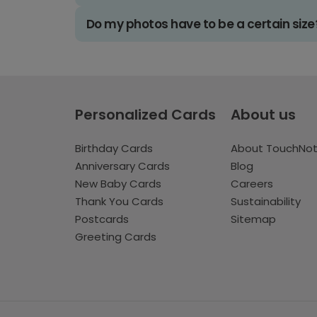
Do my photos have to be a certain size
Personalized Cards
About us
Birthday Cards
About TouchNo
Anniversary Cards
Blog
New Baby Cards
Careers
Thank You Cards
Sustainability
Postcards
Sitemap
Greeting Cards