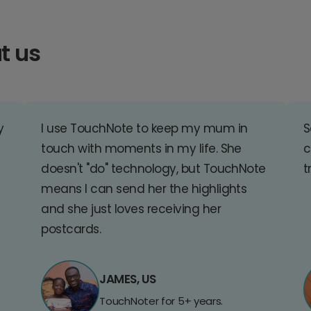
t us
y
I use TouchNote to keep my mum in
S
touch with moments in my life. She
c
doesn't "do" technology, but TouchNote
t
means I can send her the highlights
and she just loves receiving her
postcards.
JAMES, US
TouchNoter for 5+ years.