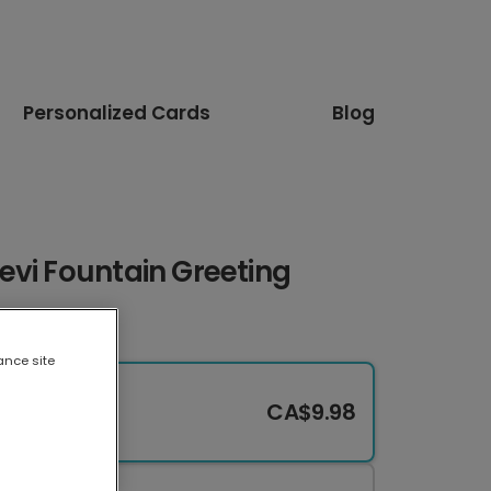
Personalized Cards
Blog
evi Fountain Greeting
ance site
CA$9.98