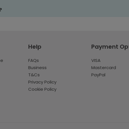
?
Help
Payment Op
te
FAQs
VISA
Business
Mastercard
T&Cs
PayPal
Privacy Policy
Cookie Policy