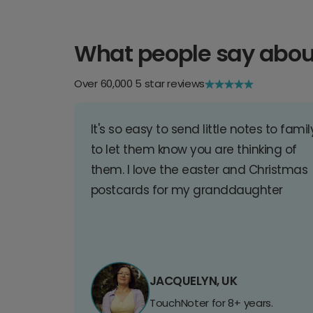
What people say abou
Over 60,000 5 star reviews
It's so easy to send little notes to famil
to let them know you are thinking of
them. I love the easter and Christmas
postcards for my granddaughter
JACQUELYN, UK
TouchNoter for 8+ years.