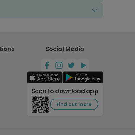
tions
Social Media
Scan to download app
Find out more