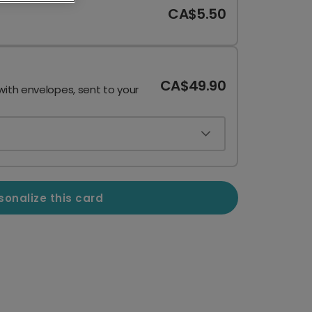
CA$5.50
CA$49.90
with envelopes, sent to your
sonalize this card