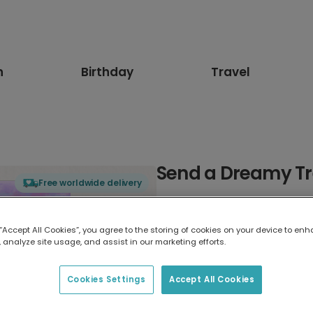
n
Birthday
Travel
Send a Dreamy Tr
Free worldwide delivery
Select card type
 “Accept All Cookies”, you agree to the storing of cookies on your device to enh
 analyze site usage, and assist in our marketing efforts.
Greeting Card
17.6 x 13.6 cm
Cookies Settings
Accept All Cookies