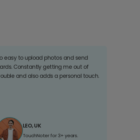
o easy to upload photos and send
ards. Constantly getting me out of
rouble and also adds a personal touch.
LEO, UK
TouchNoter for 3+ years.