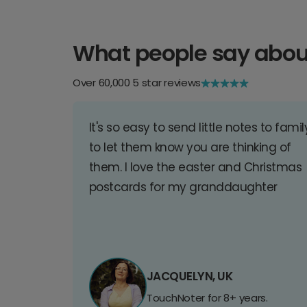
What people say abou
Over 60,000 5 star reviews
It's so easy to send little notes to famil
to let them know you are thinking of
them. I love the easter and Christmas
postcards for my granddaughter
JACQUELYN, UK
TouchNoter for 8+ years.