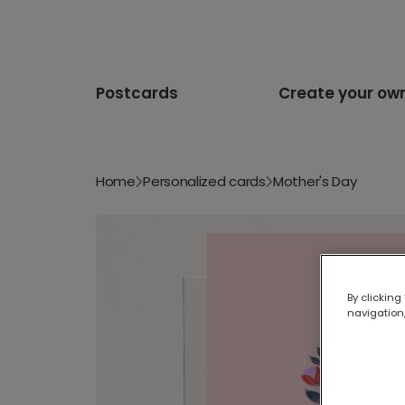
Postcards
Create your ow
Home
Personalized cards
Mother's Day
By clicking
navigation,