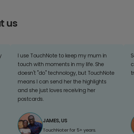
t us
y
I use TouchNote to keep my mum in
S
touch with moments in my life. She
c
doesn't "do" technology, but TouchNote
t
means I can send her the highlights
and she just loves receiving her
postcards.
JAMES, US
TouchNoter for 5+ years.