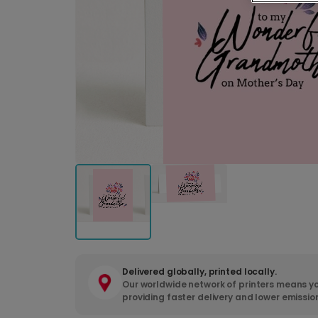
Delivered globally, printed locally.
Our worldwide network of printers means yo
providing faster delivery and lower emissio