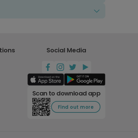
tions
Social Media
Scan to download app
Find out more