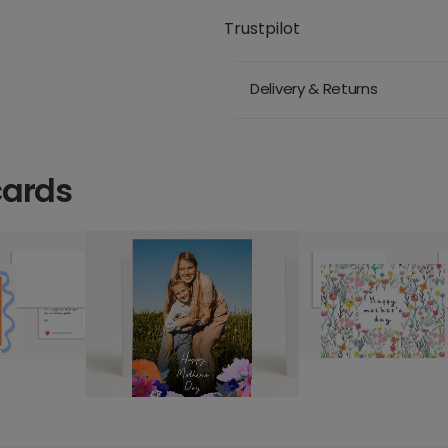
Trustpilot
Delivery & Returns
cards