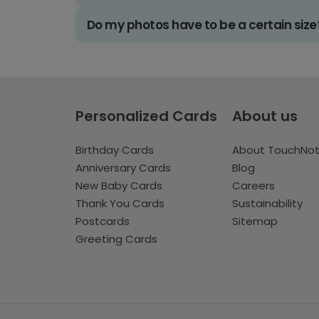
Do my photos have to be a certain size
Personalized Cards
About us
Birthday Cards
About TouchNo
Anniversary Cards
Blog
New Baby Cards
Careers
Thank You Cards
Sustainability
Postcards
Sitemap
Greeting Cards