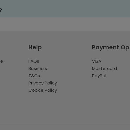
?
Help
Payment Op
te
FAQs
VISA
Business
Mastercard
T&Cs
PayPal
Privacy Policy
Cookie Policy