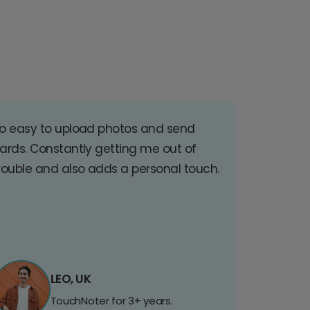
o easy to upload photos and send
ards. Constantly getting me out of
rouble and also adds a personal touch.
LEO, UK
TouchNoter for 3+ years.