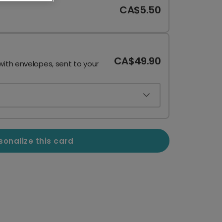
CA$5.50
CA$49.90
with envelopes, sent to your
sonalize this card