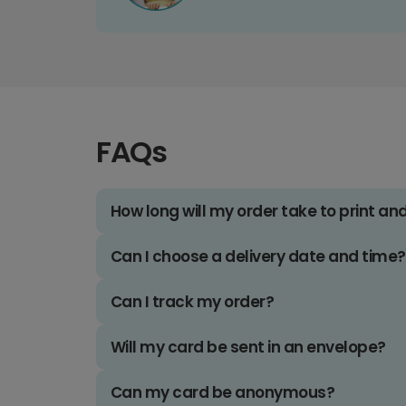
FAQs
How long will my order take to print an
Can I choose a delivery date and time?
Can I track my order?
Will my card be sent in an envelope?
Can my card be anonymous?