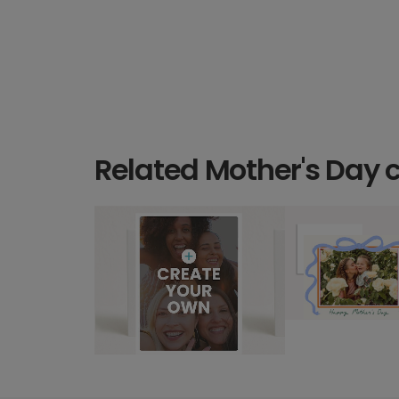
Related Mother's Day 