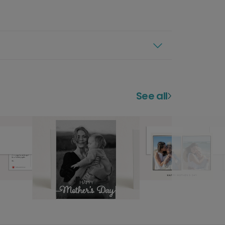
See all