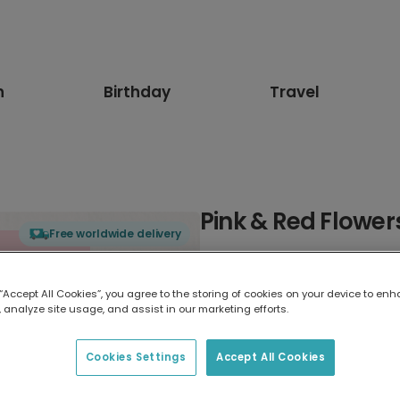
n
Birthday
Travel
Pink & Red Flower
Free worldwide delivery
Select card type
 “Accept All Cookies”, you agree to the storing of cookies on your device to enh
 analyze site usage, and assist in our marketing efforts.
Greeting Card
17.6 x 13.6 cm
Cookies Settings
Accept All Cookies