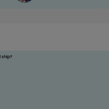
d ship?