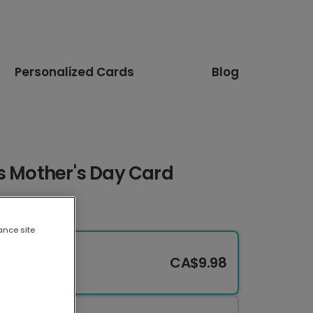
Personalized Cards
Blog
s Mother's Day Card
ance site
CA$9.98