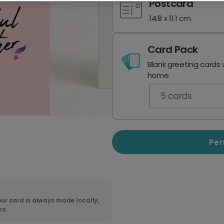
Postcard
14.8 x 11.1 cm
Card Pack
Blank greeting cards 
home.
5
cards
Per
ur card is always made locally,
ns.