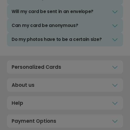
Will my card be sent in an envelope?
Can my card be anonymous?
Do my photos have to be a certain size?
Personalized Cards
About us
Help
Payment Options