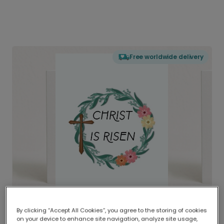
Free worldwide delivery
By clicking “Accept All Cookies”, you agree to the storing of cookies
on your device to enhance site navigation, analyze site usage,
Delivered globally, printed locally.