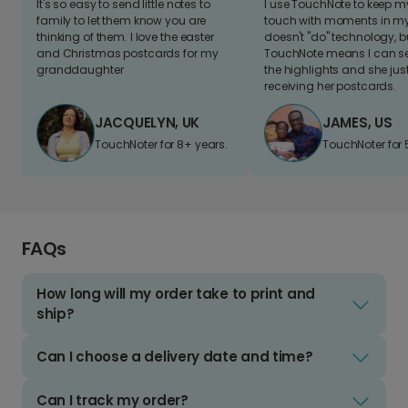
It's so easy to send little notes to
I use TouchNote to keep 
family to let them know you are
touch with moments in my 
thinking of them. I love the easter
doesn't "do" technology, b
and Christmas postcards for my
TouchNote means I can s
granddaughter
the highlights and she jus
receiving her postcards.
JACQUELYN, UK
JAMES, US
TouchNoter for 8+ years.
TouchNoter for 
FAQs
How long will my order take to print and
ship?
Can I choose a delivery date and time?
Can I track my order?