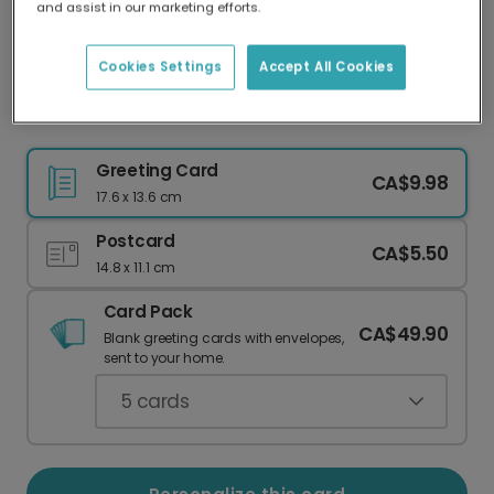
and assist in our marketing efforts.
Our worldwide network of printers means your
card is always made locally, providing faster
delivery and lower emissions.
Cookies Settings
Accept All Cookies
Teal Wreath Easter Card
Greeting Card
CA$9.98
17.6 x 13.6 cm
Postcard
CA$5.50
14.8 x 11.1 cm
Card Pack
CA$49.90
Blank greeting cards with envelopes,
sent to your home.
5
cards