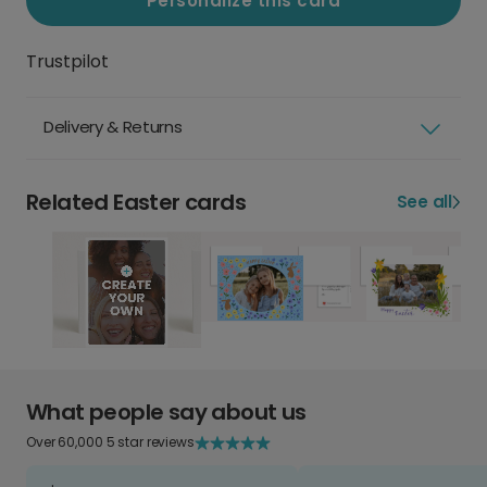
Personalize this card
Trustpilot
Delivery & Returns
Related Easter cards
See all
What people say about us
Over 60,000 5 star reviews