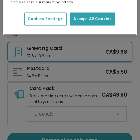
and assist in our marketing efforts.
Our worldwide network of printers means your
card is always made locally, providing faster
delivery and lower emissions.
Cookies Settings
Accept All Cookies
Bright Bouquet Valentine's Card
Greeting Card
CA$9.98
17.6 x 13.6 cm
Postcard
CA$5.50
14.8 x 11.1 cm
Card Pack
CA$49.90
Blank greeting cards with envelopes,
sent to your home.
5
cards