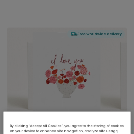
Free worldwide delivery
By clicking “Accept All Cookies”, you agree to the storing of cookies
on your device to enhance site navigation, analyze site usage,
Delivered globally, printed locally.