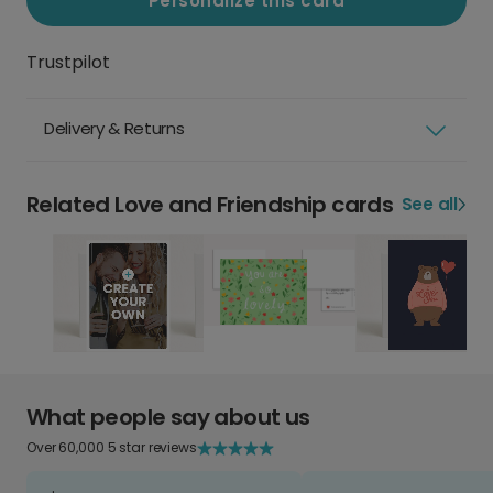
Personalize this card
Trustpilot
Delivery & Returns
Related Love and Friendship cards
See all
What people say about us
Over 60,000 5 star reviews