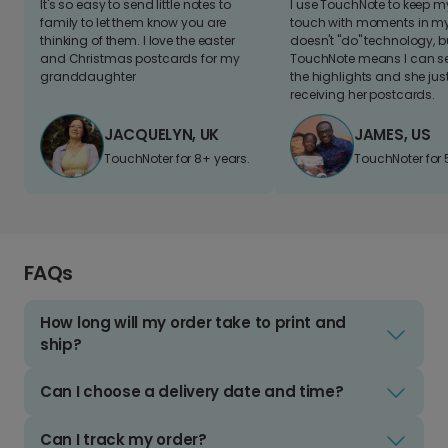
It's so easy to send little notes to
I use TouchNote to keep 
family to let them know you are
touch with moments in my 
thinking of them. I love the easter
doesn't "do" technology, b
and Christmas postcards for my
TouchNote means I can s
granddaughter
the highlights and she jus
receiving her postcards.
JACQUELYN, UK
JAMES, US
TouchNoter for 8+ years.
TouchNoter for 
FAQs
How long will my order take to print and
ship?
Can I choose a delivery date and time?
Can I track my order?