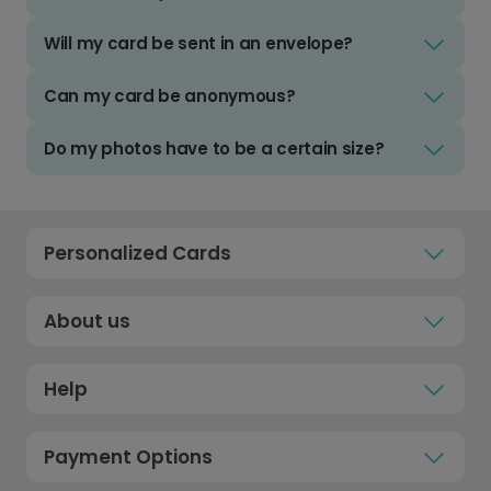
Will my card be sent in an envelope?
Can my card be anonymous?
Do my photos have to be a certain size?
Personalized Cards
About us
Help
Payment Options