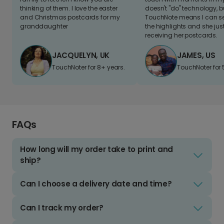
thinking of them. I love the easter
doesn't "do" technology, b
and Christmas postcards for my
TouchNote means I can s
granddaughter
the highlights and she jus
receiving her postcards.
JACQUELYN, UK
JAMES, US
TouchNoter for 8+ years.
TouchNoter for 
FAQs
How long will my order take to print and
ship?
Can I choose a delivery date and time?
Can I track my order?