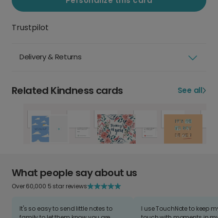
Personalize this card
Trustpilot
Delivery & Returns
Related Kindness cards
See all
What people say about us
Over 60,000 5 star reviews
It's so easy to send little notes to
I use TouchNote to keep 
family to let them know you are
touch with moments in my 