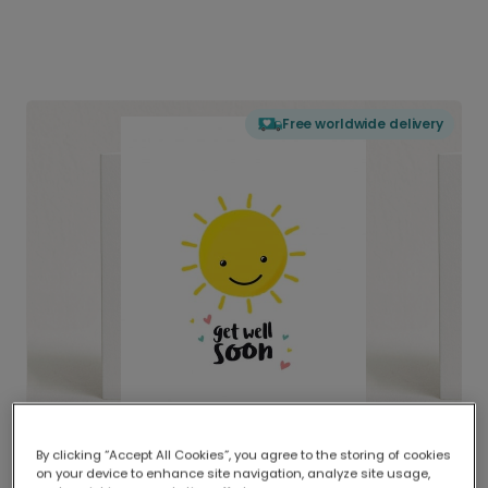
Free worldwide delivery
By clicking “Accept All Cookies”, you agree to the storing of cookies
on your device to enhance site navigation, analyze site usage,
Delivered globally, printed locally.