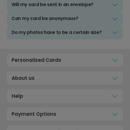
Will my card be sent in an envelope?
Can my card be anonymous?
Do my photos have to be a certain size?
Personalized Cards
About us
Help
Payment Options