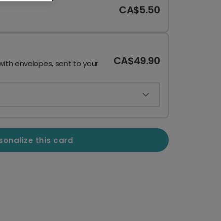
CA$5.50
CA$49.90
with envelopes, sent to your
sonalize this card