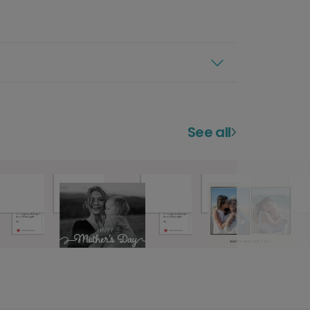
See all