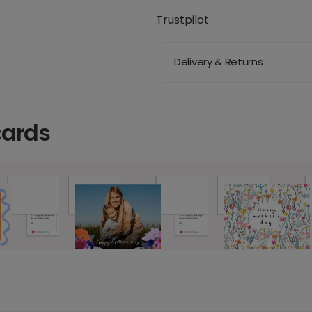
Trustpilot
Delivery & Returns
cards