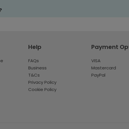
?
Help
Payment Op
te
FAQs
VISA
Business
Mastercard
T&Cs
PayPal
Privacy Policy
Cookie Policy