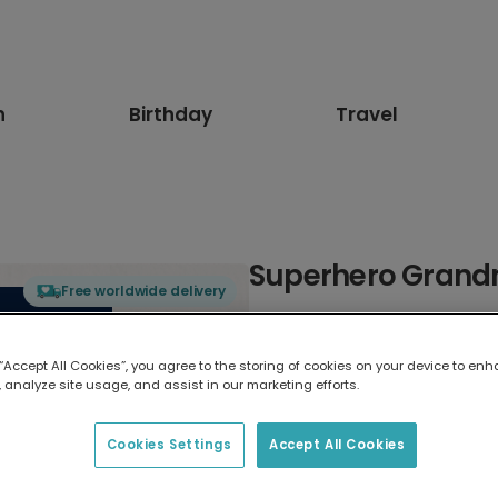
n
Birthday
Travel
Superhero Grand
Free worldwide delivery
Select card type
 “Accept All Cookies”, you agree to the storing of cookies on your device to enh
 analyze site usage, and assist in our marketing efforts.
Greeting Card
17.6 x 13.6 cm
Cookies Settings
Accept All Cookies