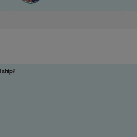
d ship?