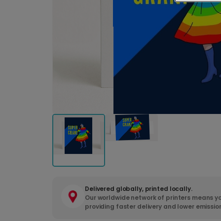
Delivered globally, printed locally.
Our worldwide network of printers means yo
providing faster delivery and lower emissio