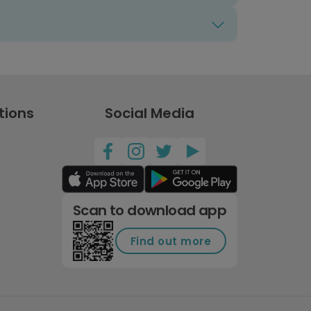
tions
Social Media
Scan to download app
Find out more