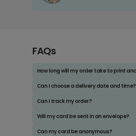
FAQs
How long will my order take to print an
Can I choose a delivery date and time?
Can I track my order?
Will my card be sent in an envelope?
Can my card be anonymous?