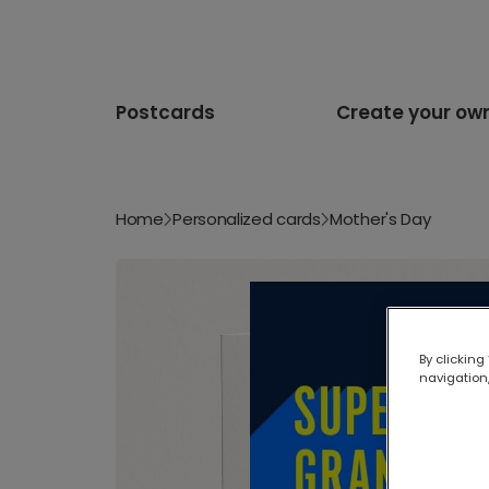
Postcards
Create your ow
Home
Personalized cards
Mother's Day
By clicking
navigation,