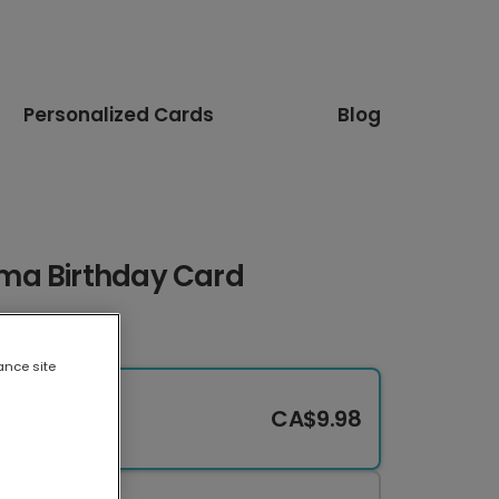
Personalized Cards
Blog
ma Birthday Card
ance site
CA$9.98