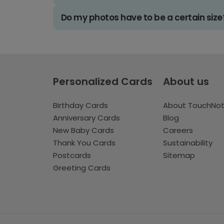
Do my photos have to be a certain size
Personalized Cards
About us
Birthday Cards
About TouchNo
Anniversary Cards
Blog
New Baby Cards
Careers
Thank You Cards
Sustainability
Postcards
Sitemap
Greeting Cards