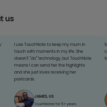
t us
y
I use TouchNote to keep my mum in
S
touch with moments in my life. She
c
doesn't "do" technology, but TouchNote
t
means I can send her the highlights
and she just loves receiving her
postcards.
JAMES, US
TouchNoter for 5+ years.