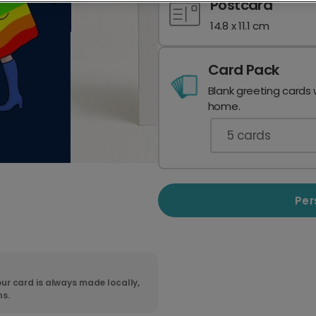
Postcard
14.8 x 11.1 cm
Card Pack
Blank greeting cards 
home.
5
cards
Per
ur card is always made locally,
ns.