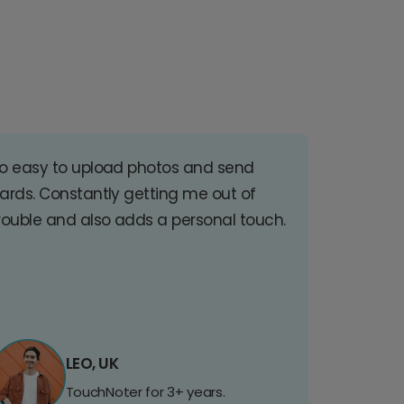
o easy to upload photos and send
ards. Constantly getting me out of
rouble and also adds a personal touch.
LEO, UK
TouchNoter for 3+ years.