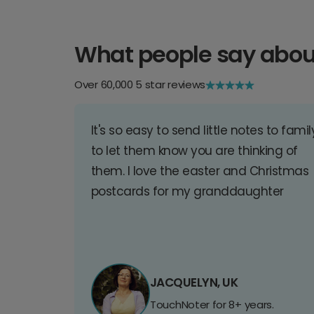
What people say abou
Over 60,000 5 star reviews
It's so easy to send little notes to famil
to let them know you are thinking of
them. I love the easter and Christmas
postcards for my granddaughter
JACQUELYN, UK
TouchNoter for 8+ years.