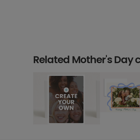
Related Mother's Day 