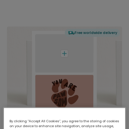
Free worldwide delivery
By clicking “Accept All Cookies”, you agree to the storing of cookies
on your device to enhance site navigation, analyze site usage,
Delivered globally, printed locally.