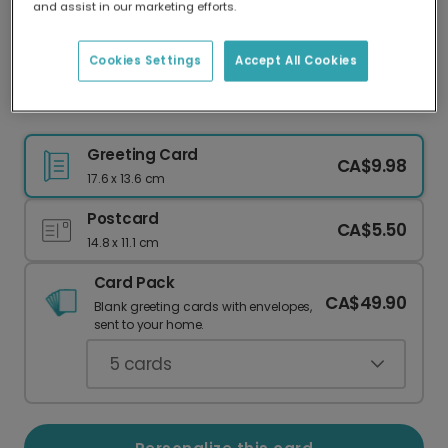
and assist in our marketing efforts.
Our worldwide network of printers means your
card is always made locally, providing faster
delivery and lower emissions.
Cookies Settings
Accept All Cookies
You Are Paw-some Pet Card
Greeting Card
CA$9.98
17.6 x 13.6 cm
Postcard
CA$5.50
14.8 x 11.1 cm
Card Pack
CA$49.90
Blank greeting cards with envelopes,
sent to your home.
5
cards