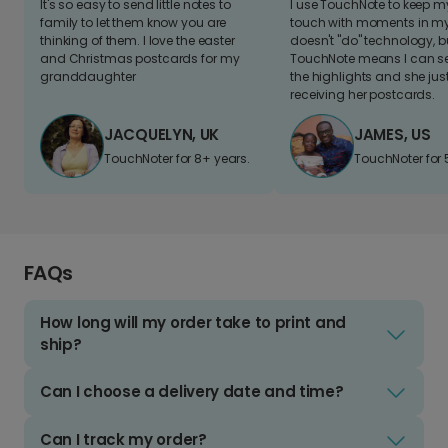
It's so easy to send little notes to
I use TouchNote to keep 
family to let them know you are
touch with moments in my 
thinking of them. I love the easter
doesn't "do" technology, b
and Christmas postcards for my
TouchNote means I can s
granddaughter
the highlights and she jus
receiving her postcards.
JACQUELYN, UK
JAMES, US
TouchNoter for 8+ years.
TouchNoter for 
FAQs
How long will my order take to print and
ship?
Can I choose a delivery date and time?
Can I track my order?