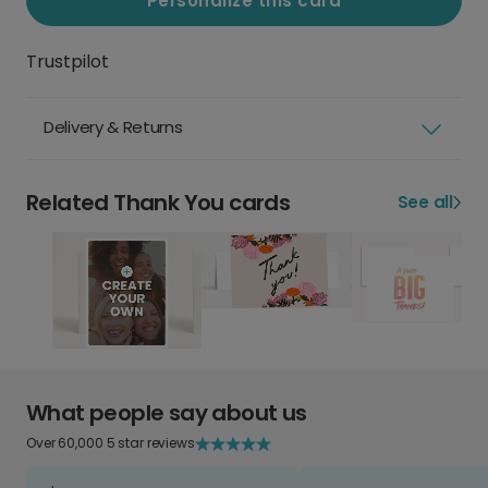
Personalize this card
Trustpilot
Delivery & Returns
Related Thank You cards
See all
What people say about us
Over 60,000 5 star reviews