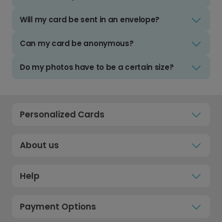
Will my card be sent in an envelope?
Can my card be anonymous?
Do my photos have to be a certain size?
Personalized Cards
About us
Help
Payment Options