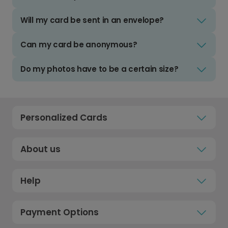
Will my card be sent in an envelope?
Can my card be anonymous?
Do my photos have to be a certain size?
Personalized Cards
About us
Help
Payment Options