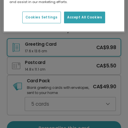
and assist in our marketing efforts.
Our worldwide network of printers means your
card is always made locally, providing faster
delivery and lower emissions.
Cookies Settings
Accept All Cookies
Personalized Mother's Day Card for Mom
Greeting Card
CA$9.98
17.6 x 13.6 cm
Postcard
CA$5.50
14.8 x 11.1 cm
Card Pack
CA$49.90
Blank greeting cards with envelopes,
sent to your home.
5
cards