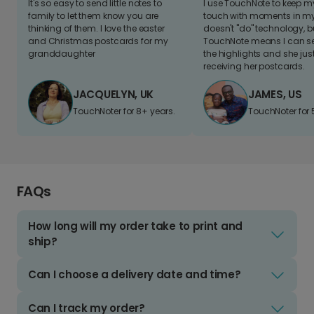
It's so easy to send little notes to
I use TouchNote to keep 
family to let them know you are
touch with moments in my 
thinking of them. I love the easter
doesn't "do" technology, b
and Christmas postcards for my
TouchNote means I can s
granddaughter
the highlights and she jus
receiving her postcards.
JACQUELYN, UK
JAMES, US
TouchNoter for 8+ years.
TouchNoter for 
FAQs
How long will my order take to print and
ship?
Can I choose a delivery date and time?
Can I track my order?