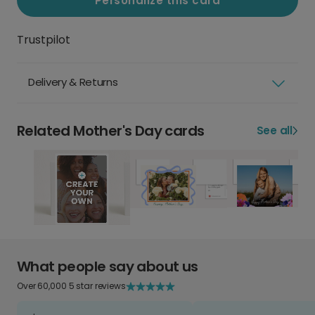
Personalize this card
Trustpilot
Delivery & Returns
Related Mother's Day cards
See all
What people say about us
Over 60,000 5 star reviews