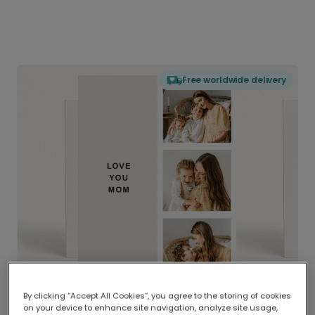
Free worldwide delivery
By clicking “Accept All Cookies”, you agree to the storing of cookies
on your device to enhance site navigation, analyze site usage,
Delivered globally, printed locally.