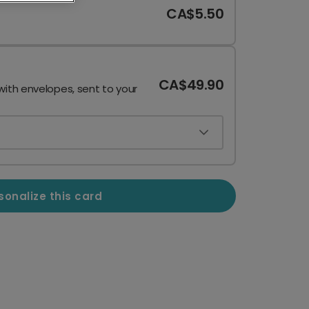
CA$5.50
CA$49.90
with envelopes, sent to your
sonalize this card