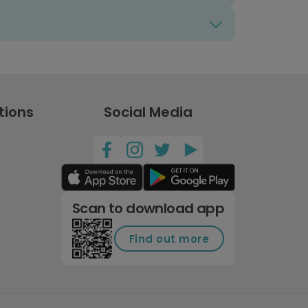
tions
Social Media
Scan to download app
Find out more