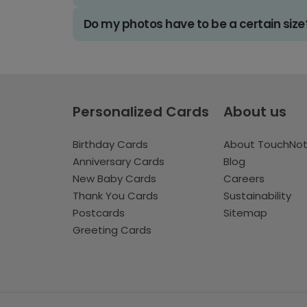
Do my photos have to be a certain size
Personalized Cards
About us
Birthday Cards
About TouchNo
Anniversary Cards
Blog
New Baby Cards
Careers
Thank You Cards
Sustainability
Postcards
Sitemap
Greeting Cards