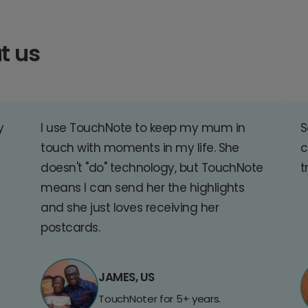
t us
y
I use TouchNote to keep my mum in
S
touch with moments in my life. She
c
doesn't "do" technology, but TouchNote
t
means I can send her the highlights
and she just loves receiving her
postcards.
JAMES, US
TouchNoter for 5+ years.