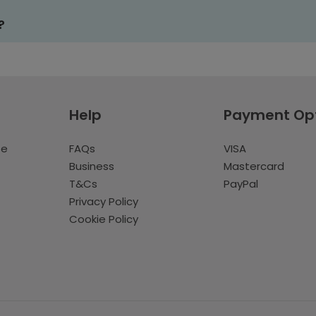
?
Help
Payment Op
te
FAQs
VISA
Business
Mastercard
T&Cs
PayPal
Privacy Policy
Cookie Policy