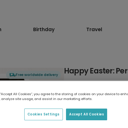
n
Birthday
Travel
Happy Easter: Per
Free worldwide delivery
Select card type
 “Accept All Cookies”, you agree to the storing of cookies on your device to enh
 analyze site usage, and assist in our marketing efforts.
Greeting Card
17.6 x 13.6 cm
Cookies Settings
Accept All Cookies