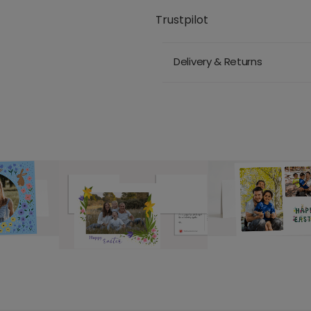
Trustpilot
Delivery & Returns