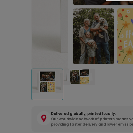
Delivered globally, printed locally.
Our worldwide network of printers means yo
providing faster delivery and lower emissio