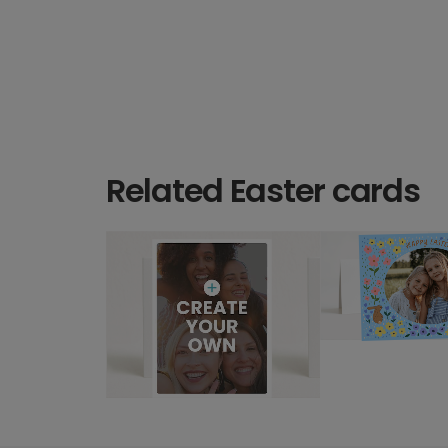
Related Easter cards