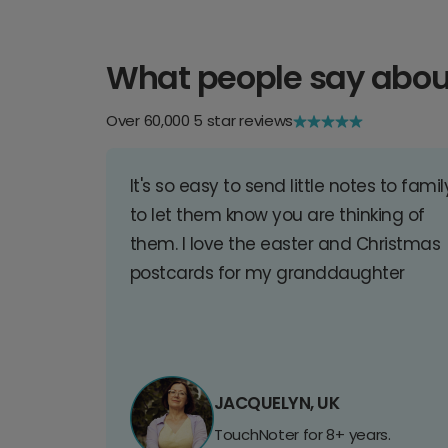
What people say abou
Over 60,000 5 star reviews
It's so easy to send little notes to famil
to let them know you are thinking of
them. I love the easter and Christmas
postcards for my granddaughter
JACQUELYN, UK
TouchNoter for 8+ years.