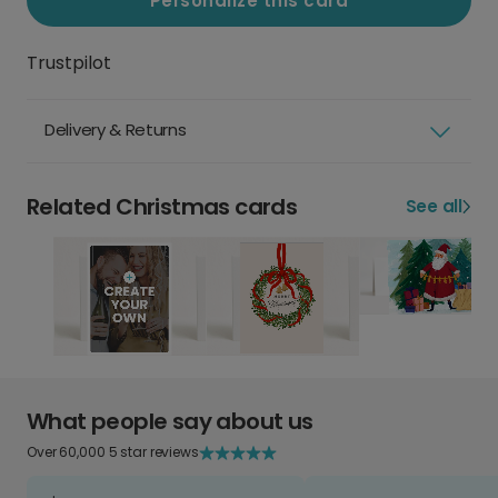
Personalize this card
Trustpilot
Delivery & Returns
Related Christmas cards
See all
What people say about us
Over 60,000 5 star reviews