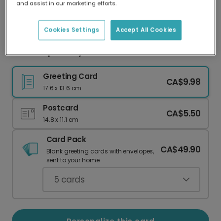
and assist in our marketing efforts.
Our worldwide network of printers means your
card is always made locally, providing faster
delivery and lower emissions.
Cookies Settings
Accept All Cookies
Gold Script Merry Christmas 3-Photo Card
Greeting Card
CA$9.98
17.6 x 13.6 cm
Postcard
CA$5.50
14.8 x 11.1 cm
Card Pack
CA$49.90
Blank greeting cards with envelopes,
sent to your home.
5
cards