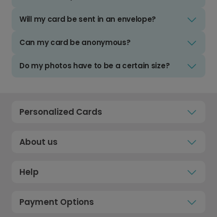
Will my card be sent in an envelope?
Can my card be anonymous?
Do my photos have to be a certain size?
Personalized Cards
About us
Help
Payment Options