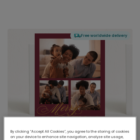
Free worldwide delivery
By clicking “Accept All Cookies”, you agree to the storing of cookies
on your device to enhance site navigation, analyze site usage,
Delivered globally, printed locally.