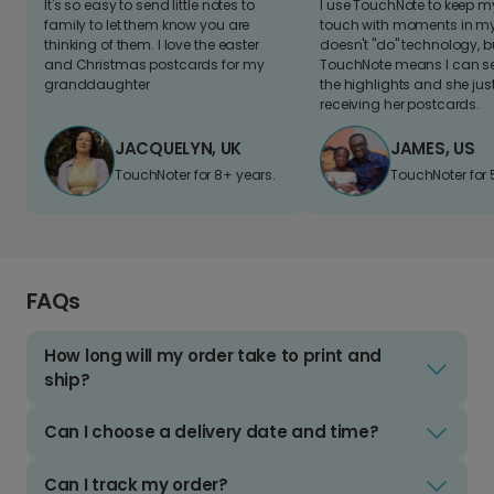
It's so easy to send little notes to
I use TouchNote to keep 
family to let them know you are
touch with moments in my 
thinking of them. I love the easter
doesn't "do" technology, b
and Christmas postcards for my
TouchNote means I can s
granddaughter
the highlights and she jus
receiving her postcards.
JACQUELYN, UK
JAMES, US
TouchNoter for 8+ years.
TouchNoter for 
FAQs
How long will my order take to print and
ship?
Can I choose a delivery date and time?
Can I track my order?