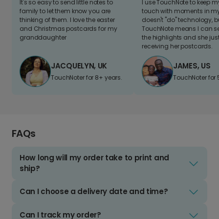
It's so easy to send little notes to
I use TouchNote to keep 
family to let them know you are
touch with moments in my 
thinking of them. I love the easter
doesn't "do" technology, b
and Christmas postcards for my
TouchNote means I can s
granddaughter
the highlights and she jus
receiving her postcards.
JACQUELYN, UK
JAMES, US
TouchNoter for 8+ years.
TouchNoter for 
FAQs
How long will my order take to print and
ship?
Can I choose a delivery date and time?
Can I track my order?