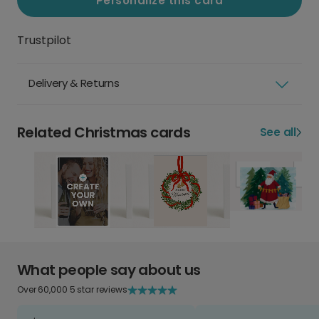
Personalize this card
Trustpilot
Delivery & Returns
Related Christmas cards
See all
What people say about us
Over 60,000 5 star reviews