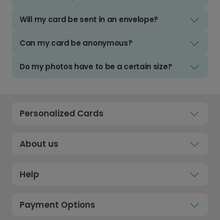
Will my card be sent in an envelope?
Can my card be anonymous?
Do my photos have to be a certain size?
Personalized Cards
About us
Help
Payment Options