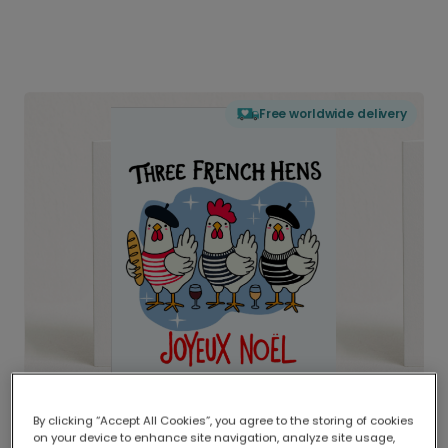
Free worldwide delivery
By clicking “Accept All Cookies”, you agree to the storing of cookies
on your device to enhance site navigation, analyze site usage,
Delivered globally, printed locally.