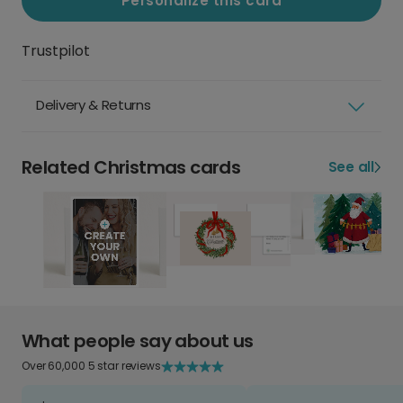
Personalize this card
Trustpilot
Delivery & Returns
Related Christmas cards
See all
What people say about us
Over 60,000 5 star reviews