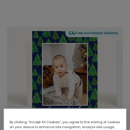
Free worldwide delivery
By clicking “Accept All Cookies”, you agree to the storing of cookies
on your device to enhance site navigation, analyze site usage,
Delivered globally, printed locally.