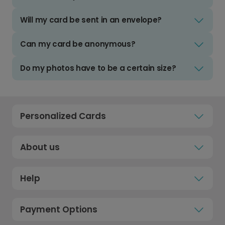
Will my card be sent in an envelope?
Can my card be anonymous?
Do my photos have to be a certain size?
Personalized Cards
About us
Help
Payment Options