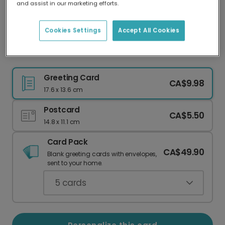
and assist in our marketing efforts.
Our worldwide network of printers means your
card is always made locally, providing faster
delivery and lower emissions.
Cookies Settings
Accept All Cookies
Christmas Tree Pattern Card
Greeting Card
CA$9.98
17.6 x 13.6 cm
Postcard
CA$5.50
14.8 x 11.1 cm
Card Pack
CA$49.90
Blank greeting cards with envelopes,
sent to your home.
5
cards