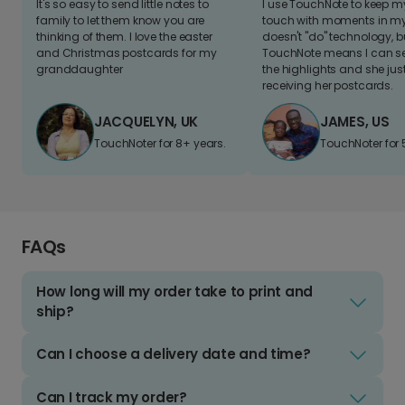
It's so easy to send little notes to
I use TouchNote to keep 
family to let them know you are
touch with moments in my 
thinking of them. I love the easter
doesn't "do" technology, b
and Christmas postcards for my
TouchNote means I can s
granddaughter
the highlights and she jus
receiving her postcards.
JACQUELYN, UK
JAMES, US
TouchNoter for 8+ years.
TouchNoter for 
FAQs
How long will my order take to print and
ship?
Can I choose a delivery date and time?
Can I track my order?