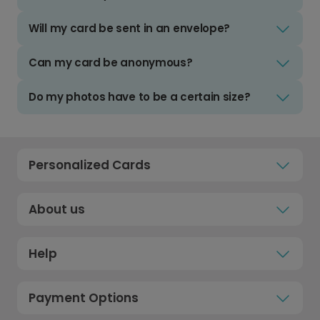
Will my card be sent in an envelope?
Can my card be anonymous?
Do my photos have to be a certain size?
Personalized Cards
About us
Help
Payment Options