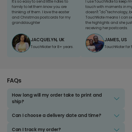
It's so easy to send little notes to
I use TouchNote to keep 
family to let them know you are
touch with moments in my 
thinking of them. I love the easter
doesn't "do" technology, b
and Christmas postcards for my
TouchNote means I can s
granddaughter
the highlights and she jus
receiving her postcards.
JACQUELYN, UK
JAMES, US
TouchNoter for 8+ years.
TouchNoter for 
FAQs
How long will my order take to print and
ship?
Can I choose a delivery date and time?
Can I track my order?