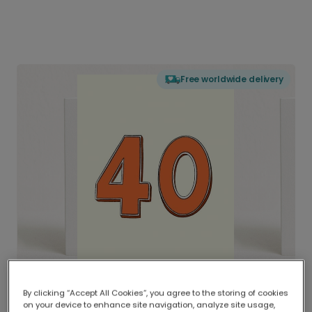
Free worldwide delivery
By clicking “Accept All Cookies”, you agree to the storing of cookies
on your device to enhance site navigation, analyze site usage,
Delivered globally, printed locally.