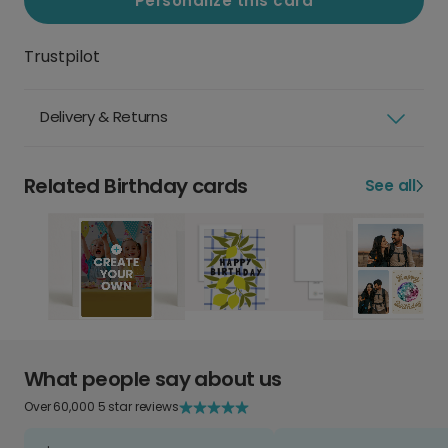
Personalize this card
Trustpilot
Delivery & Returns
Related Birthday cards
See all
What people say about us
Over 60,000 5 star reviews