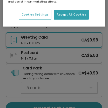
and assist in our marketing efforts.
Our worldwide network of printers means your
card is always made locally, providing faster
delivery and lower emissions.
Cookies Settings
Accept All Cookies
Happy 40th Birthday!
Greeting Card
CA$9.98
17.6 x 13.6 cm
Postcard
CA$5.50
14.8 x 11.1 cm
Card Pack
CA$49.90
Blank greeting cards with envelopes,
sent to your home.
5
cards