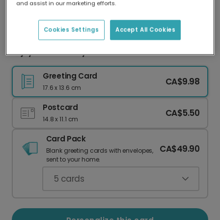
and assist in our marketing efforts.
Our worldwide network of printers means your
card is always made locally, providing faster
delivery and lower emissions.
Cookies Settings
Accept All Cookies
Enjoy the Ride Bicycle Card
Greeting Card
CA$9.98
17.6 x 13.6 cm
Postcard
CA$5.50
14.8 x 11.1 cm
Card Pack
CA$49.90
Blank greeting cards with envelopes,
sent to your home.
5
cards