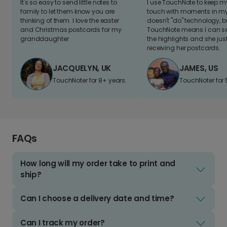
It's so easy to send little notes to
I use TouchNote to keep 
family to let them know you are
touch with moments in my 
thinking of them. I love the easter
doesn't "do" technology, b
and Christmas postcards for my
TouchNote means I can s
granddaughter
the highlights and she jus
receiving her postcards.
JACQUELYN, UK
JAMES, US
TouchNoter for 8+ years.
TouchNoter for 
FAQs
How long will my order take to print and
ship?
Can I choose a delivery date and time?
Can I track my order?