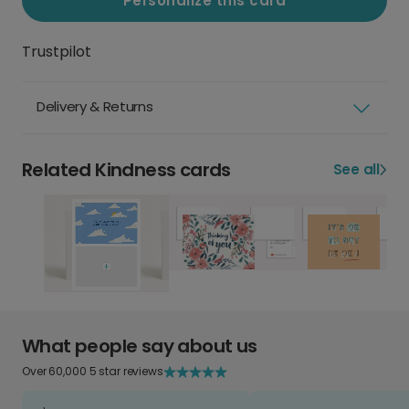
Personalize this card
Trustpilot
Delivery & Returns
Related Kindness cards
See all
What people say about us
Over 60,000 5 star reviews