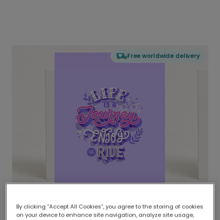
Free worldwide delivery
By clicking “Accept All Cookies”, you agree to the storing of cookies
on your device to enhance site navigation, analyze site usage,
Delivered globally, printed locally.