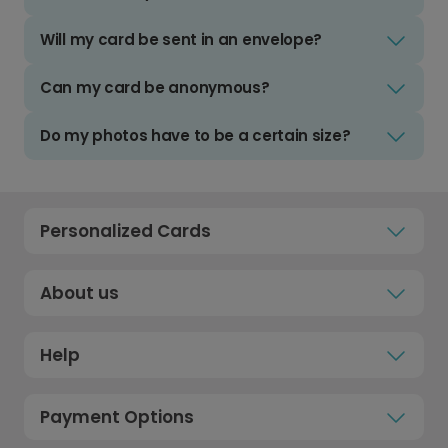
Will my card be sent in an envelope?
Can my card be anonymous?
Do my photos have to be a certain size?
Personalized Cards
About us
Help
Payment Options