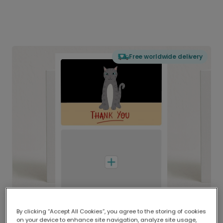
Free worldwide delivery
By clicking “Accept All Cookies”, you agree to the storing of cookies
on your device to enhance site navigation, analyze site usage,
Delivered globally, printed locally.