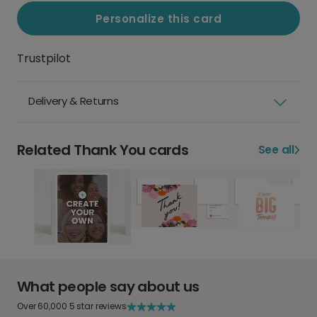
Personalize this card
Trustpilot
Delivery & Returns
Related Thank You cards
See all
What people say about us
Over 60,000 5 star reviews