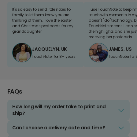
It's so easy to send little notes to
I use TouchNote to keep 
family to let them know you are
touch with moments in my 
thinking of them. I love the easter
doesn't "do" technology, b
and Christmas postcards for my
TouchNote means I can s
granddaughter
the highlights and she jus
receiving her postcards.
JACQUELYN, UK
JAMES, US
TouchNoter for 8+ years.
TouchNoter for 
FAQs
How long will my order take to print and
ship?
Can I choose a delivery date and time?