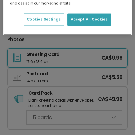
and assist in our marketing efforts.
Our worldwide network of printers means your
card is always made locally, providing faster
delivery and lower emissions.
Cookies Settings
Accept All Cookies
Thank You Card: Gray Cat & Your Favorite
Photos
Greeting Card
CA$9.98
17.6 x 13.6 cm
Postcard
CA$5.50
14.8 x 11.1 cm
Card Pack
CA$49.90
Blank greeting cards with envelopes,
sent to your home.
5
cards