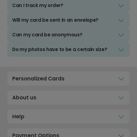
Can I track my order?
Will my card be sent in an envelope?
Can my card be anonymous?
Do my photos have to be a certain size?
Personalized Cards
About us
Help
Payment Options