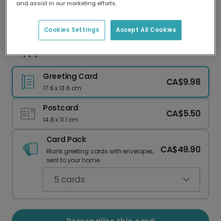
and assist in our marketing efforts.
Our worldwide network of printers means your
card is always made locally, providing faster
delivery and lower emissions.
Cookies Settings
Accept All Cookies
Happy Lunar New Year!
Greeting Card
CA$9.98
17.6 x 13.6 cm
Postcard
CA$5.50
14.8 x 11.1 cm
Card Pack
CA$49.90
Blank greeting cards with envelopes,
sent to your home.
5
cards