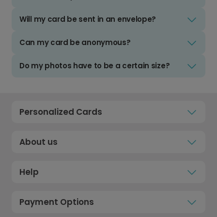
Will my card be sent in an envelope?
Can my card be anonymous?
Do my photos have to be a certain size?
Personalized Cards
About us
Help
Payment Options