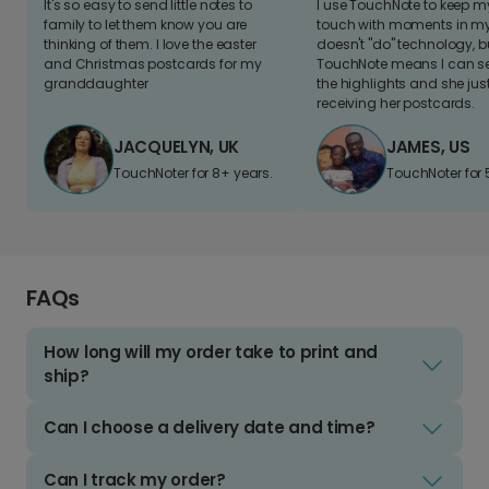
It's so easy to send little notes to
I use TouchNote to keep 
family to let them know you are
touch with moments in my 
thinking of them. I love the easter
doesn't "do" technology, b
and Christmas postcards for my
TouchNote means I can s
granddaughter
the highlights and she jus
receiving her postcards.
JACQUELYN, UK
JAMES, US
TouchNoter for 8+ years.
TouchNoter for 
FAQs
How long will my order take to print and
ship?
Can I choose a delivery date and time?
Can I track my order?