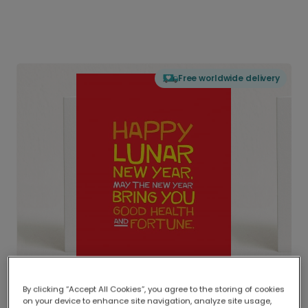
Free worldwide delivery
By clicking “Accept All Cookies”, you agree to the storing of cookies
on your device to enhance site navigation, analyze site usage,
Delivered globally, printed locally.