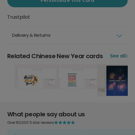
Personalize this card
Trustpilot
Delivery & Returns
Related Chinese New Year cards
See all
What people say about us
Over 60,000 5 star reviews