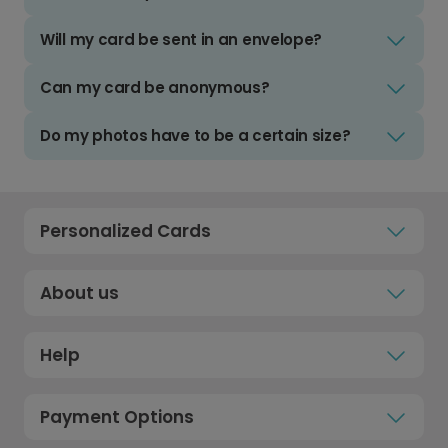
Will my card be sent in an envelope?
Can my card be anonymous?
Do my photos have to be a certain size?
Personalized Cards
About us
Help
Payment Options