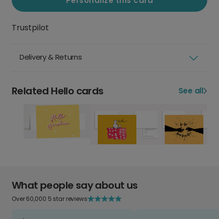
Personalize this card
Trustpilot
Delivery & Returns
Related Hello cards
See all
What people say about us
Over 60,000 5 star reviews