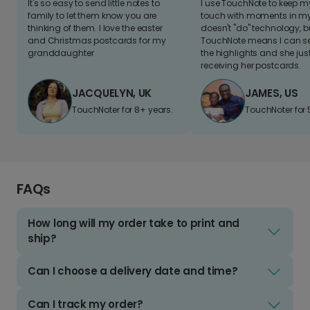
It's so easy to send little notes to
I use TouchNote to keep 
family to let them know you are
touch with moments in my 
thinking of them. I love the easter
doesn't "do" technology, b
and Christmas postcards for my
TouchNote means I can s
granddaughter
the highlights and she jus
receiving her postcards.
JACQUELYN, UK
JAMES, US
TouchNoter for 8+ years.
TouchNoter for 
FAQs
How long will my order take to print and
ship?
Can I choose a delivery date and time?
Can I track my order?