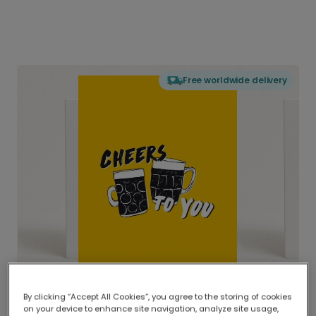
Free worldwide delivery
By clicking “Accept All Cookies”, you agree to the storing of cookies
on your device to enhance site navigation, analyze site usage,
Delivered globally, printed locally.