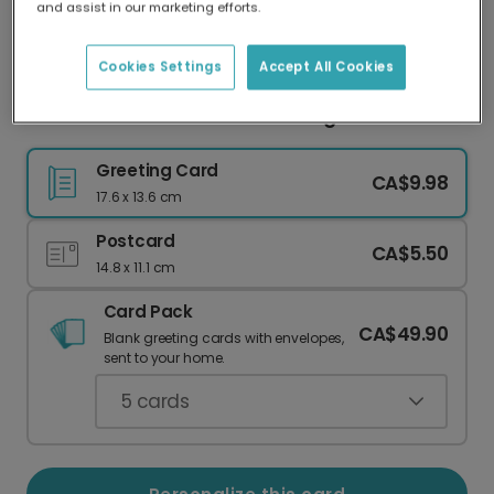
and assist in our marketing efforts.
Our worldwide network of printers means your
card is always made locally, providing faster
delivery and lower emissions.
Cookies Settings
Accept All Cookies
Cheers to Celebrations! Beer Mug Card
Greeting Card
CA$9.98
17.6 x 13.6 cm
Postcard
CA$5.50
14.8 x 11.1 cm
Card Pack
CA$49.90
Blank greeting cards with envelopes,
sent to your home.
5
cards