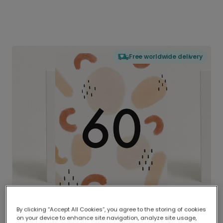
Free worldwide delivery
By clicking “Accept All Cookies”, you agree to the storing of cookies
on your device to enhance site navigation, analyze site usage,
Delivered globally, printed locally.