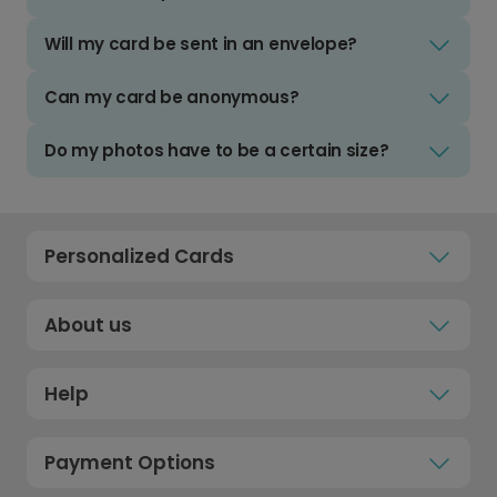
Will my card be sent in an envelope?
Can my card be anonymous?
Do my photos have to be a certain size?
Personalized Cards
About us
Help
Payment Options