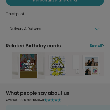
Personalize this card
Trustpilot
Delivery & Returns
Related Birthday cards
See all
What people say about us
Over 60,000 5 star reviews