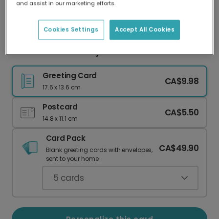
and assist in our marketing efforts.
Our worldwide network of printers means your
card is always made locally, providing faster
delivery and lower emissions.
Cookies Settings
Accept All Cookies
Modern 60th Birthday Card
Greeting Card
CA$9.98
17.6 x 13.6 cm
Postcard
CA$5.50
14.8 x 11.1 cm
Card Pack
CA$49.90
Blank greeting cards with envelopes,
sent to your home.
5
cards