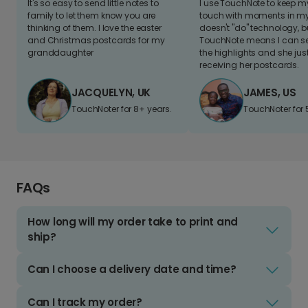
It's so easy to send little notes to
I use TouchNote to keep 
family to let them know you are
touch with moments in my 
thinking of them. I love the easter
doesn't "do" technology, b
and Christmas postcards for my
TouchNote means I can s
granddaughter
the highlights and she jus
receiving her postcards.
JACQUELYN, UK
JAMES, US
TouchNoter for 8+ years.
TouchNoter for 
FAQs
How long will my order take to print and
ship?
Can I choose a delivery date and time?
Can I track my order?