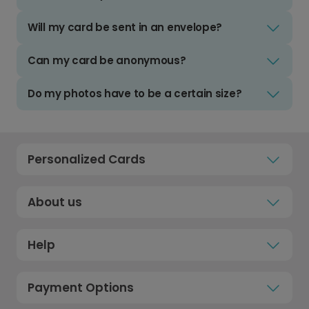
Will my card be sent in an envelope?
Can my card be anonymous?
Do my photos have to be a certain size?
Personalized Cards
About us
Help
Payment Options