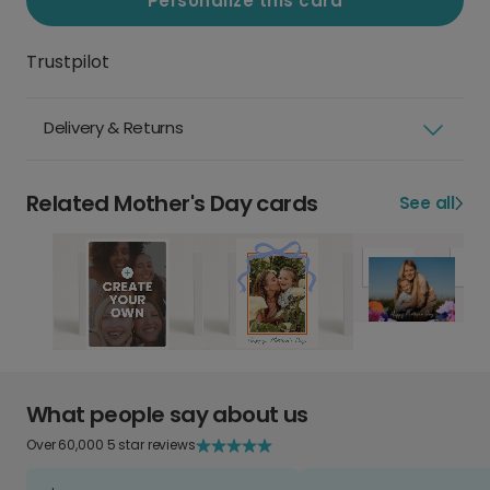
Personalize this card
Trustpilot
Delivery & Returns
Related Mother's Day cards
See all
What people say about us
Over 60,000 5 star reviews