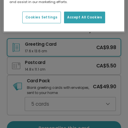
and assist in our marketing efforts.
Our worldwide network of printers means your
card is always made locally, providing faster
delivery and lower emissions.
Cookies Settings
Accept All Cookies
Create a Personalized Mother's Day Photo Card
Greeting Card
CA$9.98
17.6 x 13.6 cm
Postcard
CA$5.50
14.8 x 11.1 cm
Card Pack
CA$49.90
Blank greeting cards with envelopes,
sent to your home.
5
cards