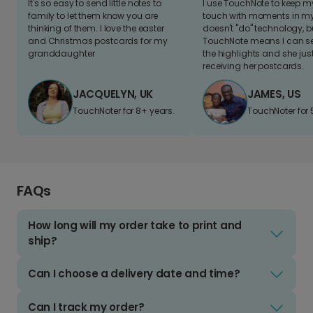
It's so easy to send little notes to
I use TouchNote to keep 
family to let them know you are
touch with moments in my 
thinking of them. I love the easter
doesn't "do" technology, b
and Christmas postcards for my
TouchNote means I can s
granddaughter
the highlights and she jus
receiving her postcards.
JACQUELYN, UK
JAMES, US
TouchNoter for 8+ years.
TouchNoter for 
FAQs
How long will my order take to print and
ship?
Can I choose a delivery date and time?
Can I track my order?