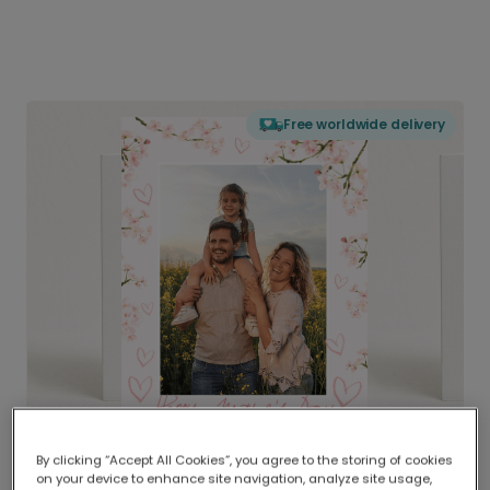
Free worldwide delivery
By clicking “Accept All Cookies”, you agree to the storing of cookies
on your device to enhance site navigation, analyze site usage,
Delivered globally, printed locally.