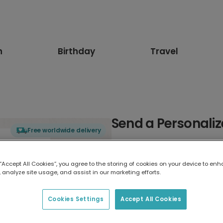
n
Birthday
Travel
Send a Personaliz
Free worldwide delivery
Select card type
 “Accept All Cookies”, you agree to the storing of cookies on your device to enh
 analyze site usage, and assist in our marketing efforts.
Greeting Card
17.6 x 13.6 cm
Cookies Settings
Accept All Cookies