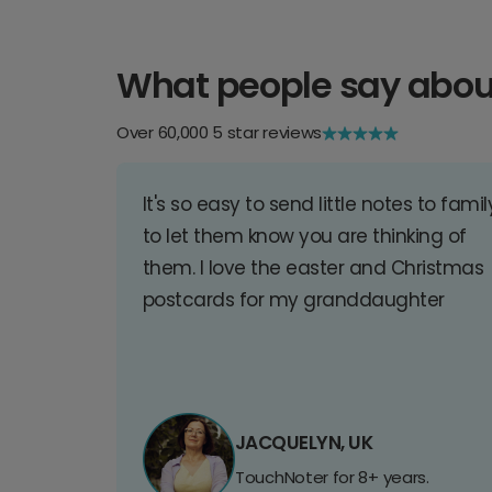
What people say abou
Over 60,000 5 star reviews
It's so easy to send little notes to famil
to let them know you are thinking of
them. I love the easter and Christmas
postcards for my granddaughter
JACQUELYN, UK
TouchNoter for 8+ years.