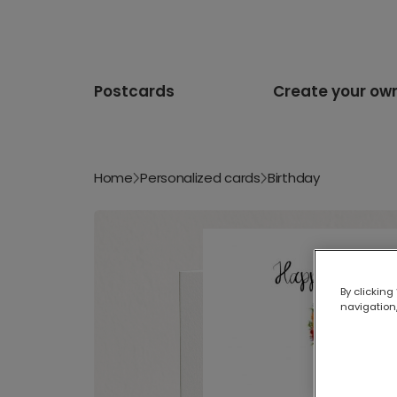
Postcards
Create your ow
Home
Personalized cards
Birthday
By clicking
navigation,