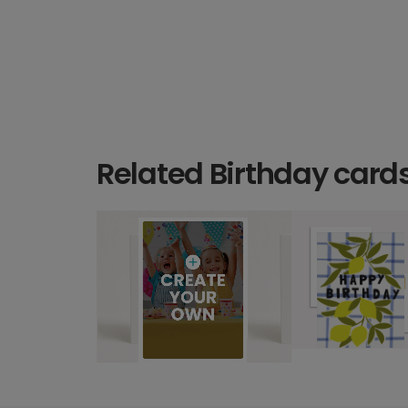
Related Birthday card