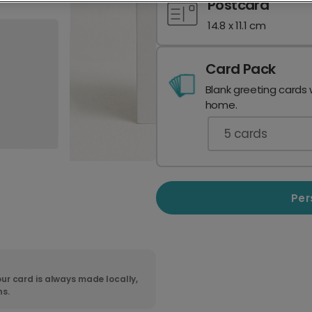
Postcard
14.8 x 11.1 cm
Card Pack
Blank greeting cards 
home.
5
cards
Per
ur card is always made locally,
ns.