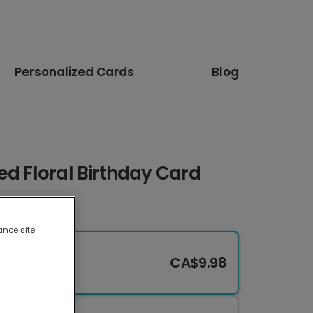
Personalized Cards
Blog
ed Floral Birthday Card
ance site
CA$9.98