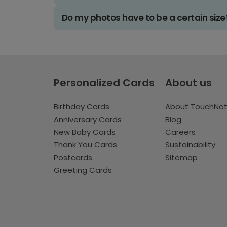
Do my photos have to be a certain size
Personalized Cards
About us
Birthday Cards
About TouchNo
Anniversary Cards
Blog
New Baby Cards
Careers
Thank You Cards
Sustainability
Postcards
Sitemap
Greeting Cards