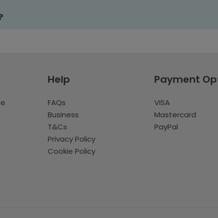
?
Help
Payment Op
te
FAQs
VISA
Business
Mastercard
T&Cs
PayPal
Privacy Policy
Cookie Policy