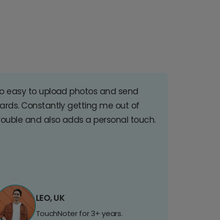
o easy to upload photos and send
ards. Constantly getting me out of
rouble and also adds a personal touch.
LEO, UK
TouchNoter for 3+ years.