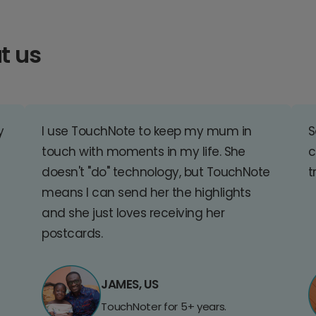
t us
y
I use TouchNote to keep my mum in
S
touch with moments in my life. She
c
doesn't "do" technology, but TouchNote
t
means I can send her the highlights
and she just loves receiving her
postcards.
JAMES, US
TouchNoter for 5+ years.