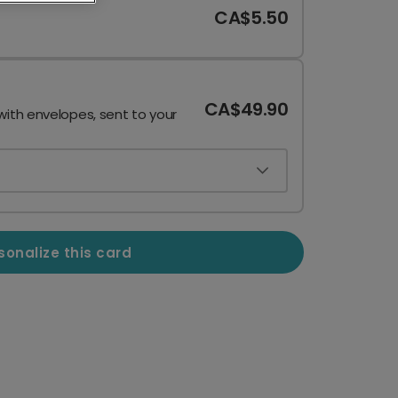
CA$5.50
CA$49.90
with envelopes, sent to your
sonalize this card