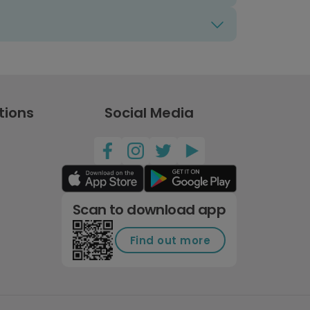
tions
Social Media
Scan to download app
Find out more