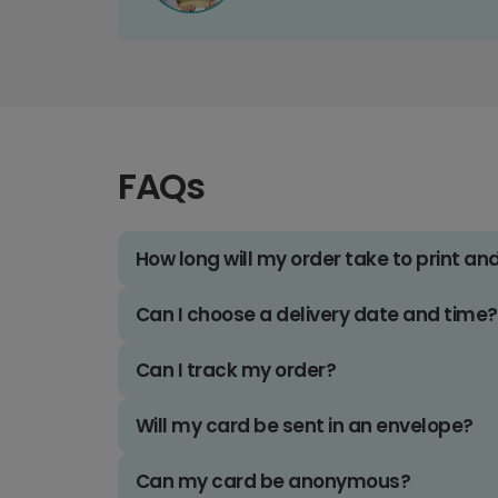
FAQs
How long will my order take to print an
Can I choose a delivery date and time?
Can I track my order?
Will my card be sent in an envelope?
Can my card be anonymous?