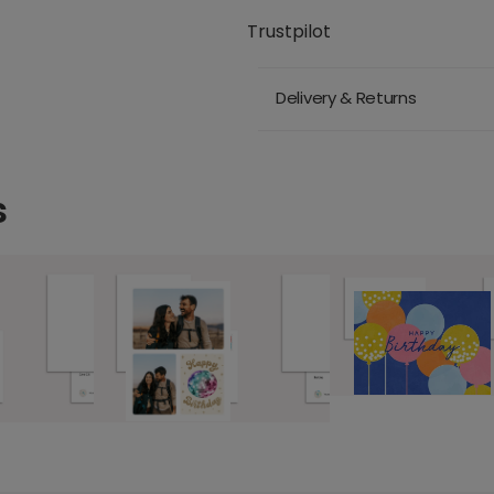
Trustpilot
Delivery & Returns
s