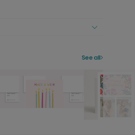
See all