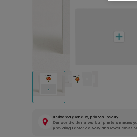
Delivered globally, printed locally.
Our worldwide network of printers means yo
providing faster delivery and lower emissio