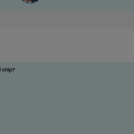
d ship?