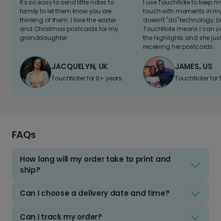
It's so easy to send little notes to
I use TouchNote to keep 
family to let them know you are
touch with moments in my 
thinking of them. I love the easter
doesn't "do" technology, b
and Christmas postcards for my
TouchNote means I can s
granddaughter
the highlights and she jus
receiving her postcards.
JACQUELYN, UK
JAMES, US
TouchNoter for 8+ years.
TouchNoter for 
FAQs
How long will my order take to print and
ship?
Can I choose a delivery date and time?
Can I track my order?