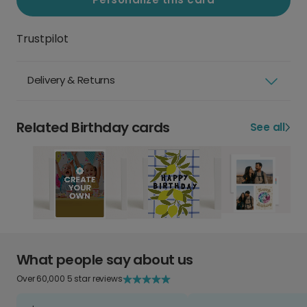
Trustpilot
Delivery & Returns
Related Birthday cards
See all
What people say about us
Over 60,000 5 star reviews