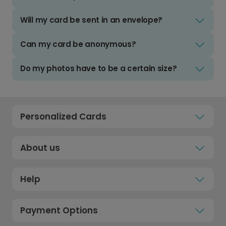
Will my card be sent in an envelope?
Can my card be anonymous?
Do my photos have to be a certain size?
Personalized Cards
About us
Help
Payment Options