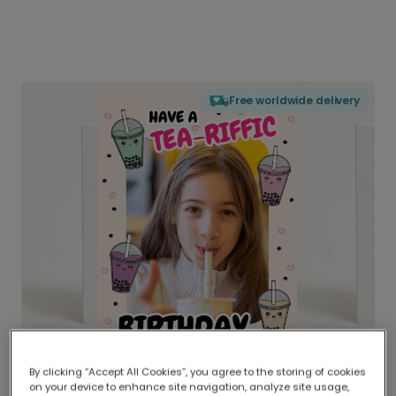
Free worldwide delivery
By clicking “Accept All Cookies”, you agree to the storing of cookies
on your device to enhance site navigation, analyze site usage,
Delivered globally, printed locally.