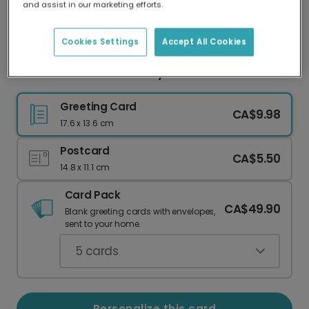
and assist in our marketing efforts.
Our worldwide network of printers means your
card is always made locally, providing faster
delivery and lower emissions.
Cookies Settings
Accept All Cookies
Have a Tea-riffic Birthday! Add Your Photo
Greeting Card
CA$9.98
17.6 x 13.6 cm
Postcard
CA$5.50
14.8 x 11.1 cm
Card Pack
CA$49.90
Blank greeting cards with envelopes,
sent to your home.
5
cards
Personalize this card