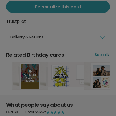
Personalize this card
Trustpilot
Delivery & Returns
Related Birthday cards
See all
What people say about us
Over 60,000 5 star reviews