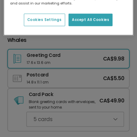
and assist in our marketing efforts.
Our worldwide network of printers means your
card is always made locally, providing faster
delivery and lower emissions.
Cookies Settings
Accept All Cookies
Huge Birthday Wishes - Birthday Card With
Whales
Greeting Card
CA$9.98
17.6 x 13.6 cm
Postcard
CA$5.50
14.8 x 11.1 cm
Card Pack
CA$49.90
Blank greeting cards with envelopes,
sent to your home.
5
cards