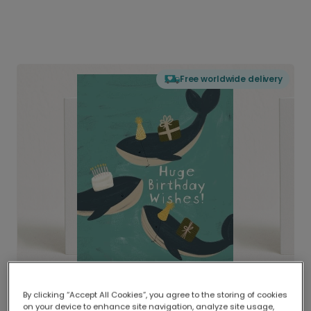
Free worldwide delivery
By clicking “Accept All Cookies”, you agree to the storing of cookies
on your device to enhance site navigation, analyze site usage,
Delivered globally, printed locally.