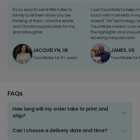
It's so easy to send little notes to
I use TouchNote to keep 
family to let them know you are
touch with moments in my 
thinking of them. I love the easter
doesn't "do" technology, b
and Christmas postcards for my
TouchNote means I can s
granddaughter
the highlights and she jus
receiving her postcards.
JACQUELYN, UK
JAMES, US
TouchNoter for 8+ years.
TouchNoter for 
FAQs
How long will my order take to print and
ship?
Can I choose a delivery date and time?