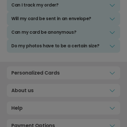
Can I track my order?
Will my card be sent in an envelope?
Can my card be anonymous?
Do my photos have to be a certain size?
Personalized Cards
About us
Help
Payment Options