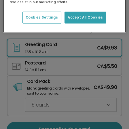
and assist in our marketing efforts.
Our worldwide network of printers means your
card is always made locally, providing faster
delivery and lower emissions.
Cookies Settings
Accept All Cookies
"Tits the Season" Humorous Holiday Card
Greeting Card
CA$9.98
17.6 x 13.6 cm
Postcard
CA$5.50
14.8 x 11.1 cm
Card Pack
CA$49.90
Blank greeting cards with envelopes,
sent to your home.
5
cards