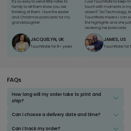
It's so easy to send little notes to
I use TouchNote to keep 
family to let them know you are
touch with moments in my 
thinking of them. I love the easter
doesn't "do" technology, b
and Christmas postcards for my
TouchNote means I can s
granddaughter
the highlights and she jus
receiving her postcards.
JACQUELYN, UK
JAMES, US
TouchNoter for 8+ years.
TouchNoter for 
FAQs
How long will my order take to print and
ship?
Can I choose a delivery date and time?
Can I track my order?