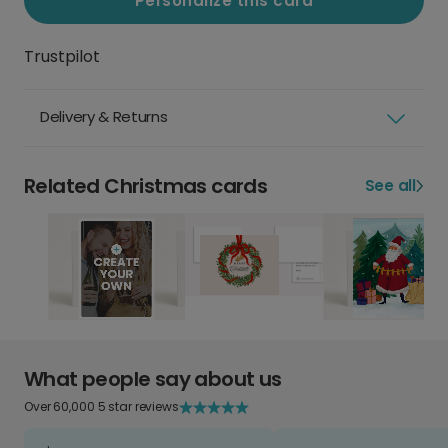
Personalize this card
Trustpilot
Delivery & Returns
Related Christmas cards
See all
What people say about us
Over 60,000 5 star reviews