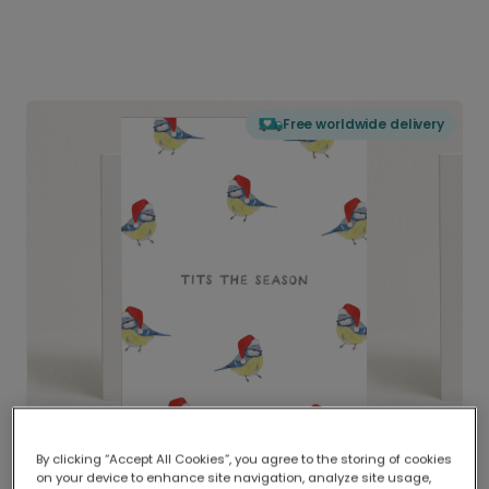
Free worldwide delivery
By clicking “Accept All Cookies”, you agree to the storing of cookies
on your device to enhance site navigation, analyze site usage,
Delivered globally, printed locally.