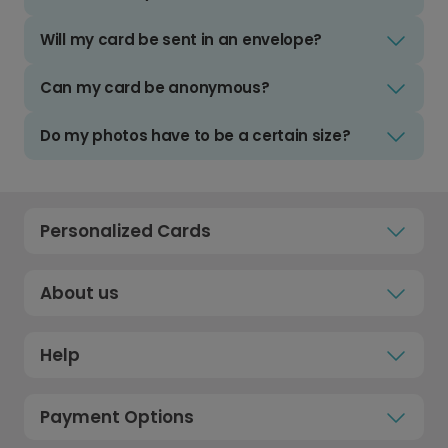
Will my card be sent in an envelope?
Can my card be anonymous?
Do my photos have to be a certain size?
Personalized Cards
About us
Help
Payment Options