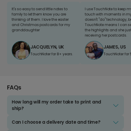
It's so easy to send little notes to
I use TouchNote to keep 
family to let them know you are
touch with moments in my 
thinking of them. I love the easter
doesn't "do" technology, b
and Christmas postcards for my
TouchNote means I can s
granddaughter
the highlights and she jus
receiving her postcards.
JACQUELYN, UK
JAMES, US
TouchNoter for 8+ years.
TouchNoter for 
FAQs
How long will my order take to print and
ship?
Can I choose a delivery date and time?