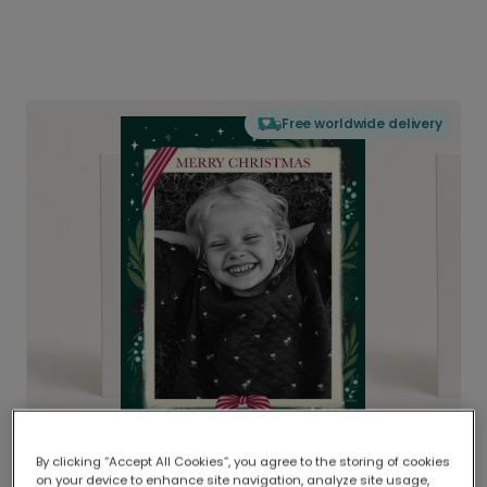
Free worldwide delivery
By clicking “Accept All Cookies”, you agree to the storing of cookies
on your device to enhance site navigation, analyze site usage,
Delivered globally, printed locally.