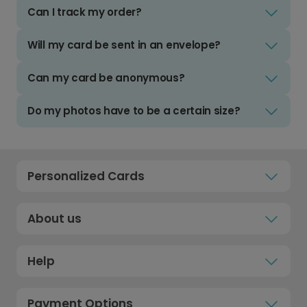
Can I track my order?
Will my card be sent in an envelope?
Can my card be anonymous?
Do my photos have to be a certain size?
Personalized Cards
About us
Help
Payment Options