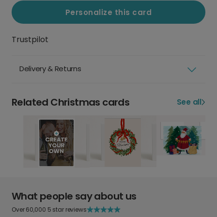
Personalize this card
Trustpilot
Delivery & Returns
Related Christmas cards
See all
What people say about us
Over 60,000 5 star reviews