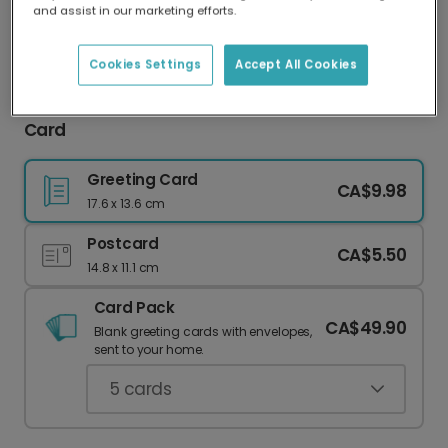
and assist in our marketing efforts.
Our worldwide network of printers means your
card is always made locally, providing faster
delivery and lower emissions.
Cookies Settings
Accept All Cookies
Festive Ribbon Frame Merry Christmas Photo
Card
Greeting Card
CA$9.98
17.6 x 13.6 cm
Postcard
CA$5.50
14.8 x 11.1 cm
Card Pack
CA$49.90
Blank greeting cards with envelopes,
sent to your home.
5
cards