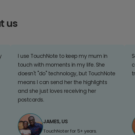
t us
y
I use TouchNote to keep my mum in
S
touch with moments in my life. She
c
doesn't "do" technology, but TouchNote
t
means I can send her the highlights
and she just loves receiving her
postcards.
JAMES, US
TouchNoter for 5+ years.