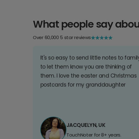
What people say abou
Over 60,000 5 star reviews
It's so easy to send little notes to famil
to let them know you are thinking of
them. I love the easter and Christmas
postcards for my granddaughter
JACQUELYN, UK
TouchNoter for 8+ years.