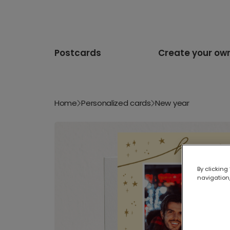
Postcards
Create your ow
Home
Personalized cards
New year
By clicking
navigation,