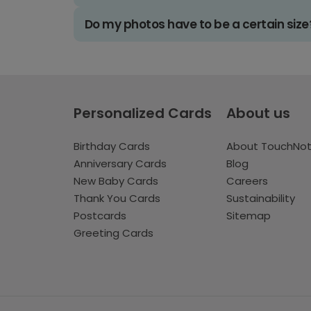
Do my photos have to be a certain size
Personalized Cards
About us
Birthday Cards
About TouchNo
Anniversary Cards
Blog
New Baby Cards
Careers
Thank You Cards
Sustainability
Postcards
Sitemap
Greeting Cards