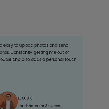
o easy to upload photos and send
ards. Constantly getting me out of
rouble and also adds a personal touch.
LEO, UK
TouchNoter for 3+ years.