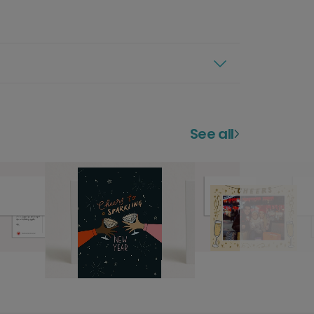
See all