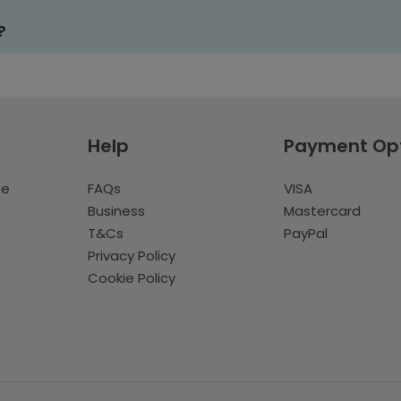
?
Help
Payment Op
te
FAQs
VISA
Business
Mastercard
T&Cs
PayPal
Privacy Policy
Cookie Policy