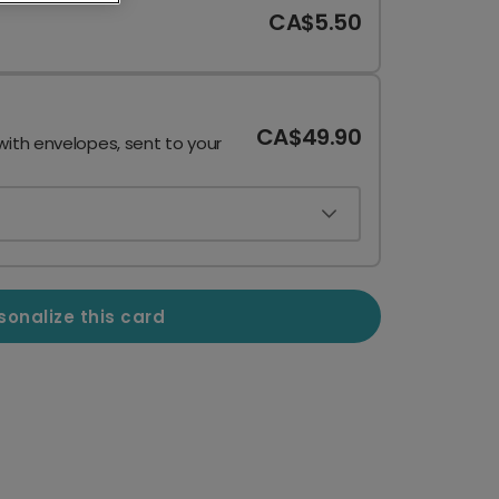
CA$5.50
CA$49.90
with envelopes, sent to your
sonalize this card