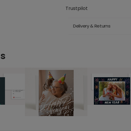
Trustpilot
Delivery & Returns
ds