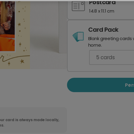
Postcard
14.8 x 11.1 cm
Card Pack
Blank greeting cards 
home.
5
cards
Per
ur card is always made locally,
ns.