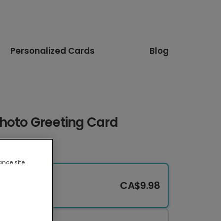
Personalized Cards
Blog
Photo Greeting Card
ance site
CA$9.98