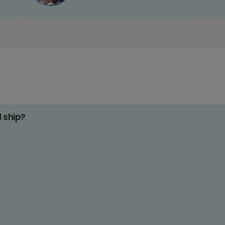
d ship?