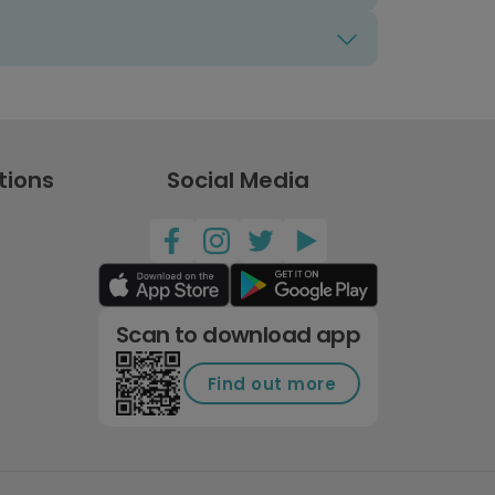
tions
Social Media
Scan to download app
Find out more