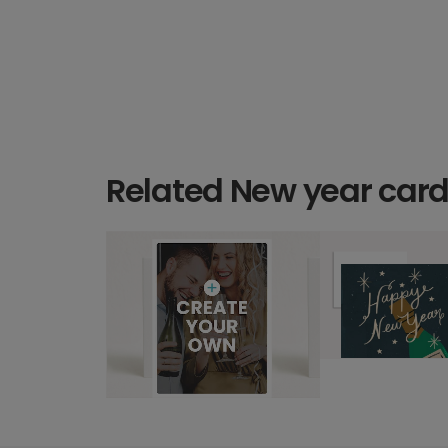
Related New year car