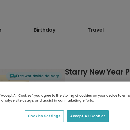
n
Birthday
Travel
Starry New Year 
Free worldwide delivery
Select card type
 “Accept All Cookies”, you agree to the storing of cookies on your device to enh
 analyze site usage, and assist in our marketing efforts.
Greeting Card
17.6 x 13.6 cm
Cookies Settings
Accept All Cookies