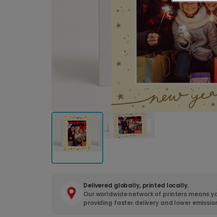
Delivered globally, printed locally.
Our worldwide network of printers means yo
providing faster delivery and lower emissio