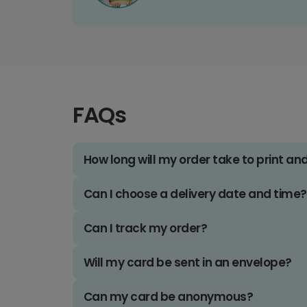
FAQs
How long will my order take to print an
Can I choose a delivery date and time?
Can I track my order?
Will my card be sent in an envelope?
Can my card be anonymous?