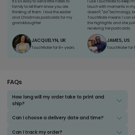
It's so easy to send little notes to
I use TouchNote to keep 
family to let them know you are
touch with moments in my 
thinking of them. I love the easter
doesn't "do" technology, b
and Christmas postcards for my
TouchNote means I can s
granddaughter
the highlights and she jus
receiving her postcards.
JACQUELYN, UK
JAMES, US
TouchNoter for 8+ years.
TouchNoter for 
FAQs
How long will my order take to print and
ship?
Can I choose a delivery date and time?
Can I track my order?