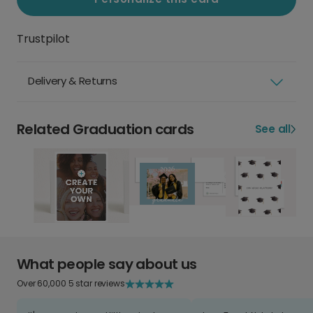
Trustpilot
Delivery & Returns
Related Graduation cards
See all
What people say about us
Over 60,000 5 star reviews