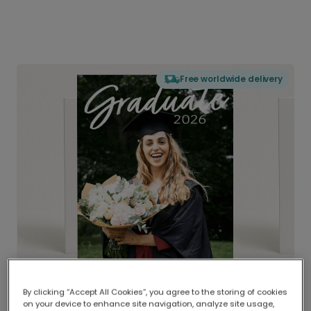
Free worldwide delivery
By clicking “Accept All Cookies”, you agree to the storing of cookies
on your device to enhance site navigation, analyze site usage,
Delivered globally, printed locally.