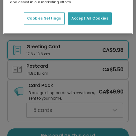
and assist in our marketing efforts.
Our worldwide network of printers means your
card is always made locally, providing faster
delivery and lower emissions.
Cookies Settings
Accept All Cookies
Personalised Graduation Photo Card 2026
Greeting Card
CA$9.98
17.6 x 13.6 cm
Postcard
CA$5.50
14.8 x 11.1 cm
Card Pack
CA$49.90
Blank greeting cards with envelopes,
sent to your home.
5
cards
Personalize this card