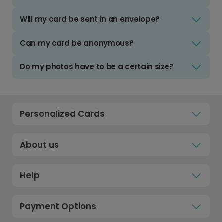
Will my card be sent in an envelope?
Can my card be anonymous?
Do my photos have to be a certain size?
Personalized Cards
About us
Help
Payment Options