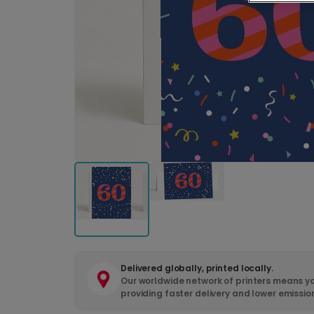
Delivered globally, printed locally.
Our worldwide network of printers means yo
providing faster delivery and lower emissio