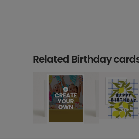
Related Birthday card