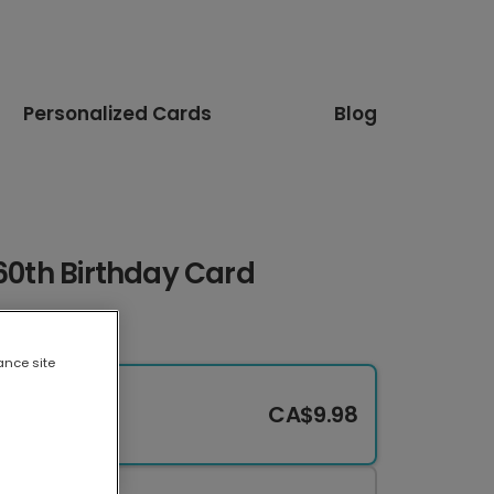
Personalized Cards
Blog
 60th Birthday Card
ance site
CA$9.98