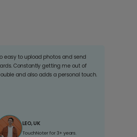
o easy to upload photos and send
ards. Constantly getting me out of
rouble and also adds a personal touch.
LEO, UK
TouchNoter for 3+ years.