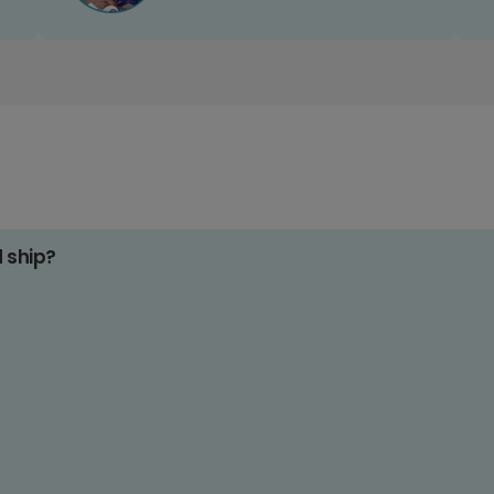
d ship?