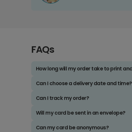
FAQs
How long will my order take to print an
Can I choose a delivery date and time?
Can I track my order?
Will my card be sent in an envelope?
Can my card be anonymous?