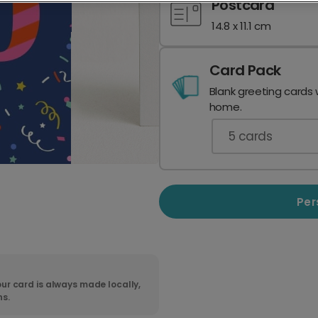
Postcard
14.8 x 11.1 cm
Card Pack
Blank greeting cards 
home.
5
cards
Per
ur card is always made locally,
ns.