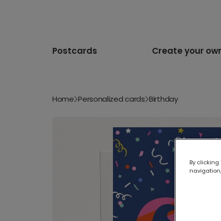
Postcards
Create your ow
Home
Personalized cards
Birthday
By clicking
navigation,