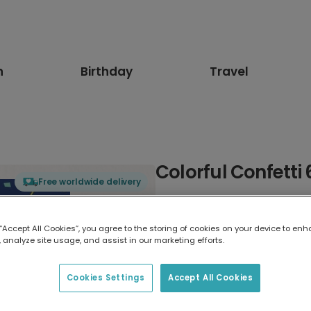
n
Birthday
Travel
Colorful Confetti
Free worldwide delivery
Select card type
 “Accept All Cookies”, you agree to the storing of cookies on your device to enh
 analyze site usage, and assist in our marketing efforts.
Greeting Card
17.6 x 13.6 cm
Cookies Settings
Accept All Cookies