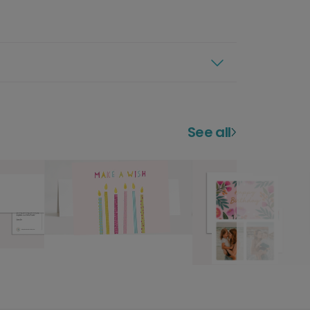
See all