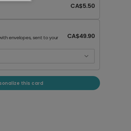
CA$5.50
CA$49.90
with envelopes, sent to your
sonalize this card