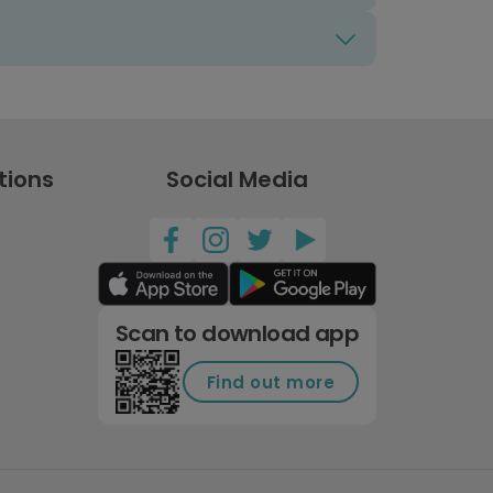
tions
Social Media
Scan to download app
Find out more