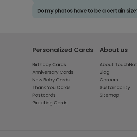
Do my photos have to be a certain size
Personalized Cards
About us
Birthday Cards
About TouchNo
Anniversary Cards
Blog
New Baby Cards
Careers
Thank You Cards
Sustainability
Postcards
Sitemap
Greeting Cards