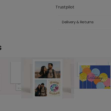
Trustpilot
Delivery & Returns
s