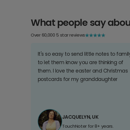
What people say abou
Over 60,000 5 star reviews
It's so easy to send little notes to famil
to let them know you are thinking of
them. I love the easter and Christmas
postcards for my granddaughter
JACQUELYN, UK
TouchNoter for 8+ years.