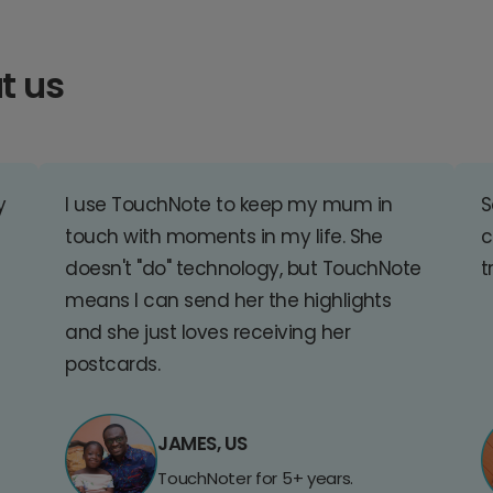
t us
y
I use TouchNote to keep my mum in
S
touch with moments in my life. She
c
doesn't "do" technology, but TouchNote
t
means I can send her the highlights
and she just loves receiving her
postcards.
JAMES, US
TouchNoter for 5+ years.