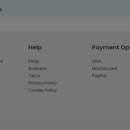
?
Help
Payment Op
te
FAQs
VISA
Business
Mastercard
T&Cs
PayPal
Privacy Policy
Cookie Policy