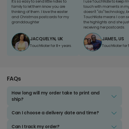
It's so easy to send little notes to
I use TouchNote to keep 
family to let them know you are
touch with moments in my 
thinking of them. I love the easter
doesn't "do" technology, b
and Christmas postcards for my
TouchNote means I can s
granddaughter
the highlights and she jus
receiving her postcards.
JACQUELYN, UK
JAMES, US
TouchNoter for 8+ years.
TouchNoter for 
FAQs
How long will my order take to print and
ship?
Can I choose a delivery date and time?
Can I track my order?