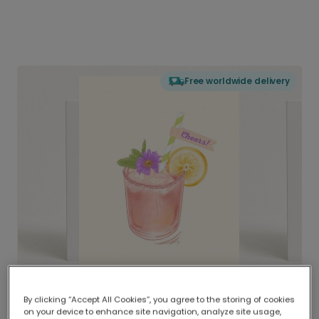
Free worldwide delivery
By clicking “Accept All Cookies”, you agree to the storing of cookies
on your device to enhance site navigation, analyze site usage,
Delivered globally, printed locally.