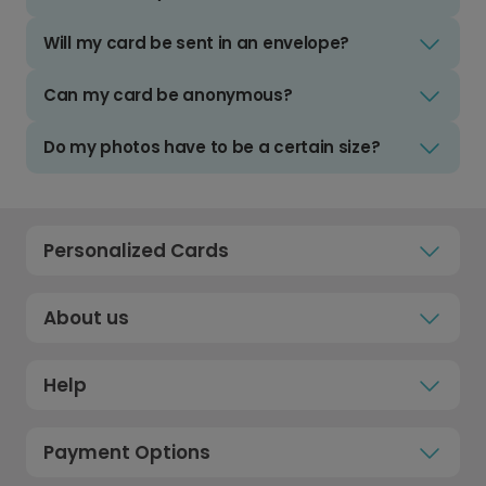
Will my card be sent in an envelope?
Can my card be anonymous?
Do my photos have to be a certain size?
Personalized Cards
About us
Help
Payment Options