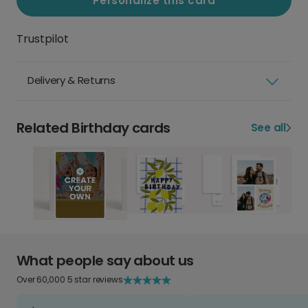
Personalize this card
Trustpilot
Delivery & Returns
Related Birthday cards
See all
What people say about us
Over 60,000 5 star reviews