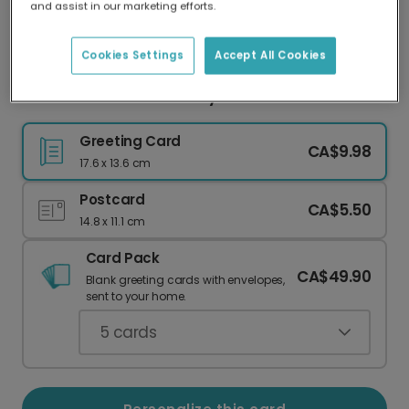
and assist in our marketing efforts.
Our worldwide network of printers means your
card is always made locally, providing faster
delivery and lower emissions.
Cookies Settings
Accept All Cookies
Cheers! Cocktail Birthday Card
Greeting Card
CA$9.98
17.6 x 13.6 cm
Postcard
CA$5.50
14.8 x 11.1 cm
Card Pack
CA$49.90
Blank greeting cards with envelopes,
sent to your home.
5
cards