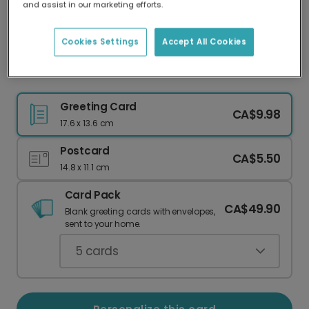
and assist in our marketing efforts.
Our worldwide network of printers means your
card is always made locally, providing faster
delivery and lower emissions.
Cookies Settings
Accept All Cookies
Celebrate with a Whimsical Moth Card
Greeting Card
CA$9.98
17.6 x 13.6 cm
Postcard
CA$5.50
14.8 x 11.1 cm
Card Pack
CA$49.90
Blank greeting cards with envelopes,
sent to your home.
5
cards