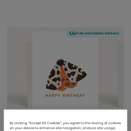
Free worldwide delivery
By clicking “Accept All Cookies”, you agree to the storing of cookies
on your device to enhance site navigation, analyze site usage,
Delivered globally, printed locally.