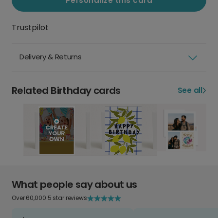
Personalize this card
Trustpilot
Delivery & Returns
Related Birthday cards
See all
What people say about us
Over 60,000 5 star reviews