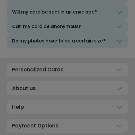
Will my card be sent in an envelope?
Can my card be anonymous?
Do my photos have to be a certain size?
Personalized Cards
About us
Help
Payment Options