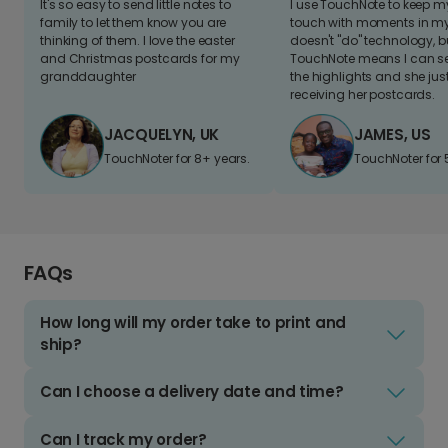
It's so easy to send little notes to
I use TouchNote to keep 
family to let them know you are
touch with moments in my 
thinking of them. I love the easter
doesn't "do" technology, b
and Christmas postcards for my
TouchNote means I can s
granddaughter
the highlights and she jus
receiving her postcards.
JACQUELYN, UK
JAMES, US
TouchNoter for 8+ years.
TouchNoter for 
FAQs
How long will my order take to print and
ship?
Can I choose a delivery date and time?
Can I track my order?