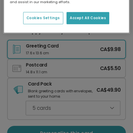
and assist in our marketing efforts.
Our worldwide network of printers means your
card is always made locally, providing faster
delivery and lower emissions.
Cookies Settings
Accept All Cookies
Send a Happy Birthday Kitten Surprise
Greeting Card
CA$9.98
17.6 x 13.6 cm
Postcard
CA$5.50
14.8 x 11.1 cm
Card Pack
CA$49.90
Blank greeting cards with envelopes,
sent to your home.
5
cards