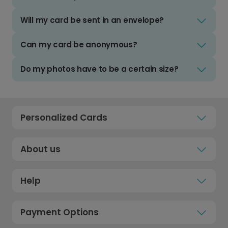
Will my card be sent in an envelope?
Can my card be anonymous?
Do my photos have to be a certain size?
Personalized Cards
About us
Help
Payment Options