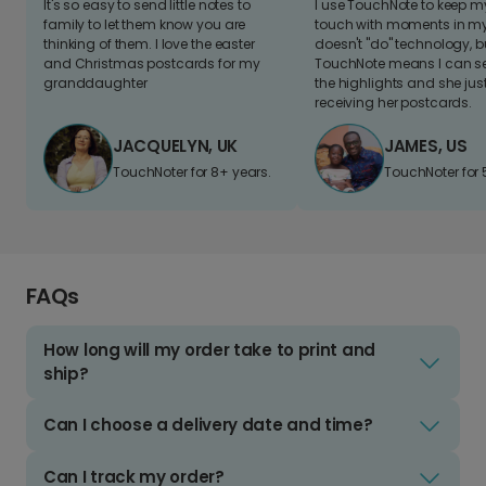
It's so easy to send little notes to
I use TouchNote to keep 
family to let them know you are
touch with moments in my 
thinking of them. I love the easter
doesn't "do" technology, b
and Christmas postcards for my
TouchNote means I can s
granddaughter
the highlights and she jus
receiving her postcards.
JACQUELYN, UK
JAMES, US
TouchNoter for 8+ years.
TouchNoter for 
FAQs
How long will my order take to print and
ship?
Can I choose a delivery date and time?
Can I track my order?