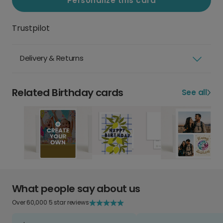
Personalize this card
Trustpilot
Delivery & Returns
Related Birthday cards
See all
What people say about us
Over 60,000 5 star reviews