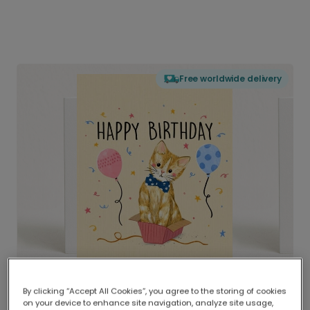
Free worldwide delivery
By clicking “Accept All Cookies”, you agree to the storing of cookies
on your device to enhance site navigation, analyze site usage,
Delivered globally, printed locally.