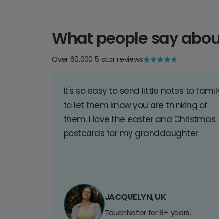
What people say abou
Over 60,000 5 star reviews
It's so easy to send little notes to famil
to let them know you are thinking of
them. I love the easter and Christmas
postcards for my granddaughter
JACQUELYN, UK
TouchNoter for 8+ years.