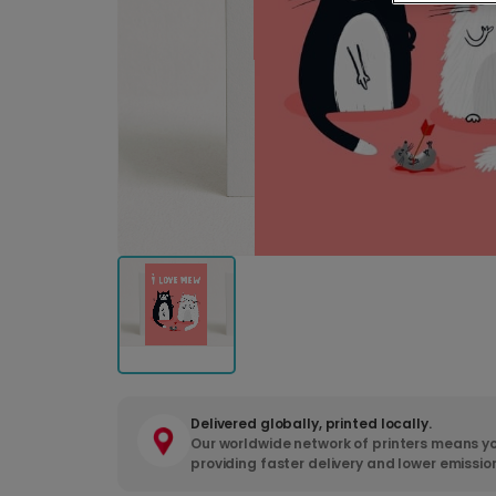
Delivered globally, printed locally.
Our worldwide network of printers means yo
providing faster delivery and lower emissio