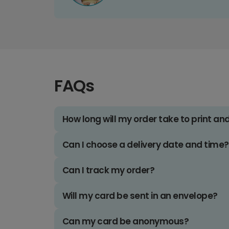
FAQs
How long will my order take to print an
Can I choose a delivery date and time?
Can I track my order?
Will my card be sent in an envelope?
Can my card be anonymous?