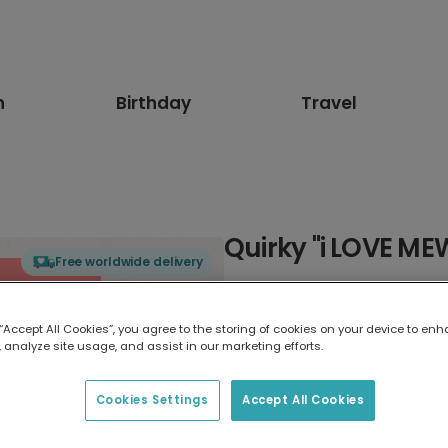
n
Birthday
Travel
Quirky "i LOVE ME
Free worldwide delivery
Select card type
 “Accept All Cookies”, you agree to the storing of cookies on your device to enh
 analyze site usage, and assist in our marketing efforts.
Greeting Card
17.6 x 13.6 cm
Cookies Settings
Accept All Cookies