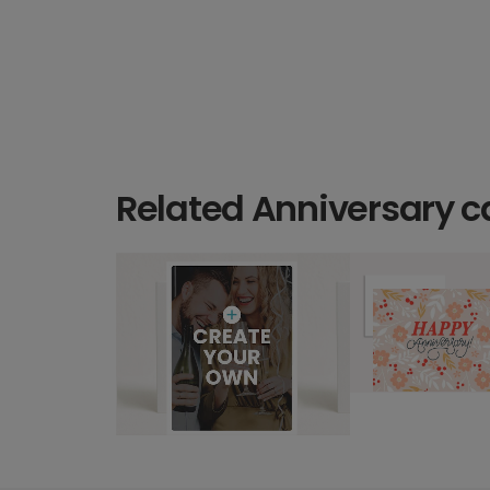
Related Anniversary c