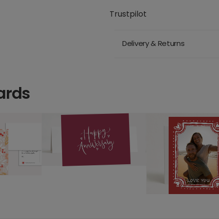
Trustpilot
Delivery & Returns
ards