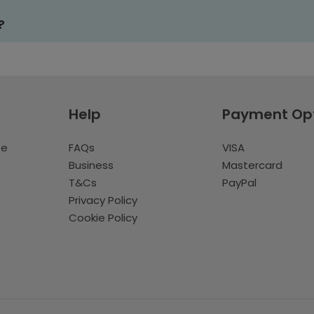
?
Help
Payment Op
te
FAQs
VISA
Business
Mastercard
T&Cs
PayPal
Privacy Policy
Cookie Policy