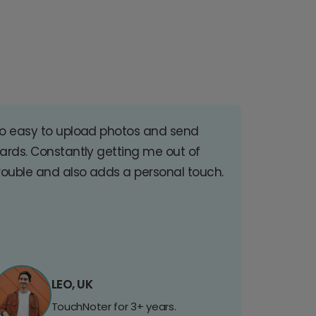
o easy to upload photos and send
ards. Constantly getting me out of
rouble and also adds a personal touch.
LEO, UK
TouchNoter for 3+ years.