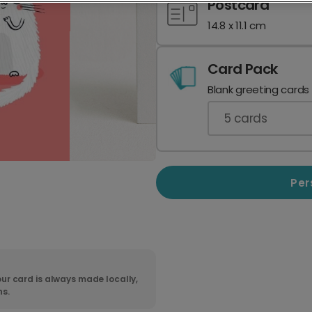
Postcard
14.8 x 11.1 cm
Card Pack
Blank greeting cards
5
cards
Per
ur card is always made locally,
ns.