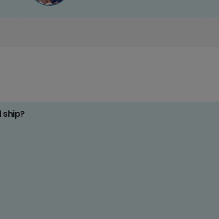
d ship?