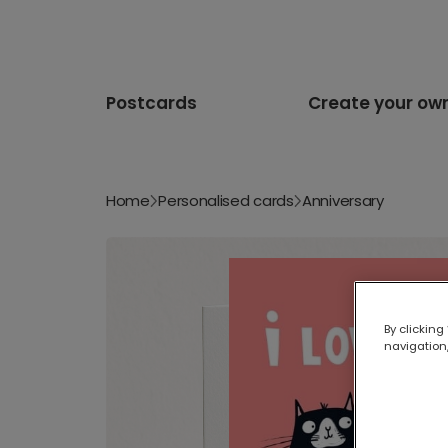
Postcards
Create your ow
Home
Personalised cards
Anniversary
By clicking
navigation,