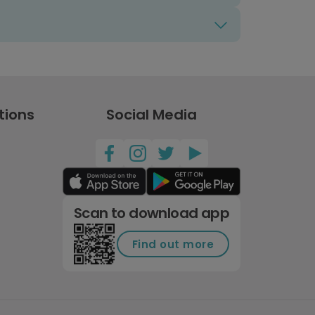
tions
Social Media
Scan to download app
Find out more