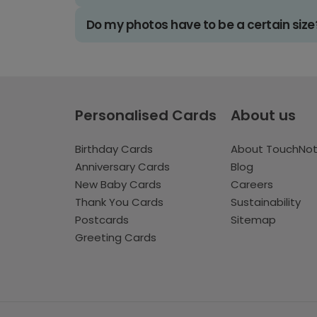
Do my photos have to be a certain size
Personalised Cards
About us
Birthday Cards
About TouchNo
Anniversary Cards
Blog
New Baby Cards
Careers
Thank You Cards
Sustainability
Postcards
Sitemap
Greeting Cards