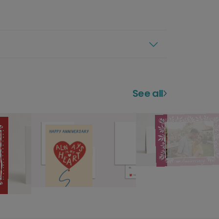
See all