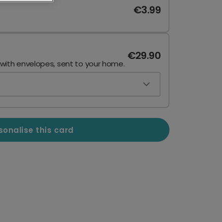
€3.99
€29.90
 with envelopes, sent to your home.
sonalise this card