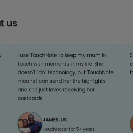
t us
y
I use TouchNote to keep my mum in
S
touch with moments in my life. She
c
doesn't "do" technology, but TouchNote
t
means I can send her the highlights
and she just loves receiving her
postcards.
JAMES, US
TouchNoter for 5+ years.