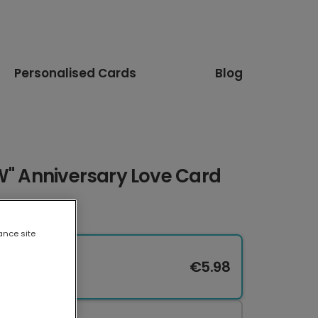
Personalised Cards
Blog
W" Anniversary Love Card
ance site
€5.98