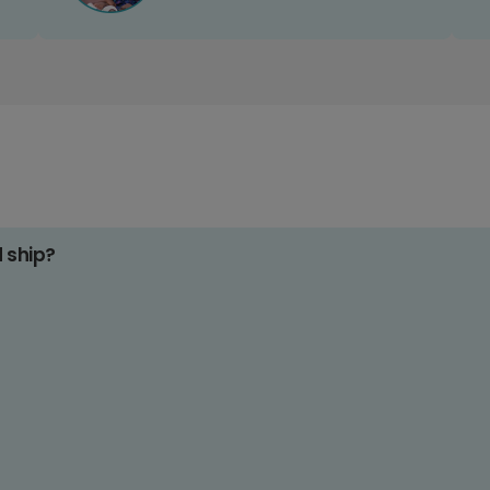
d ship?