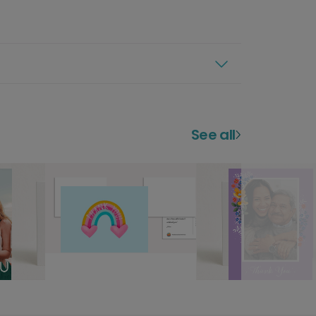
See all