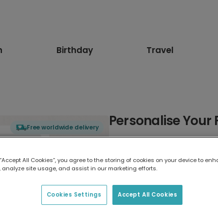
n
Birthday
Travel
Personalise Your 
Free worldwide delivery
Select card type
 “Accept All Cookies”, you agree to the storing of cookies on your device to enh
 analyze site usage, and assist in our marketing efforts.
Greeting Card
17.6 x 13.6 cm
Cookies Settings
Accept All Cookies