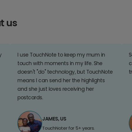
t us
y
I use TouchNote to keep my mum in
S
touch with moments in my life. She
c
doesn't "do" technology, but TouchNote
t
means I can send her the highlights
and she just loves receiving her
postcards.
JAMES, US
TouchNoter for 5+ years.