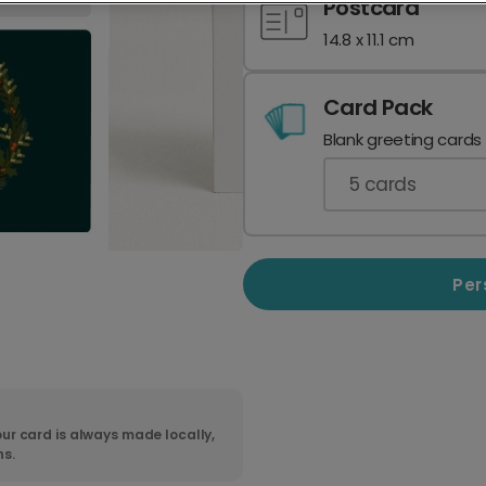
Postcard
14.8 x 11.1 cm
Card Pack
Blank greeting cards
5
cards
Per
ur card is always made locally,
ns.