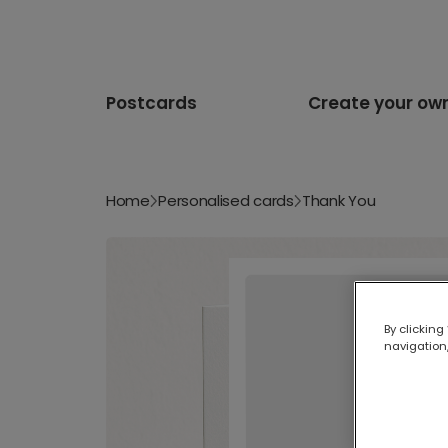
Postcards
Create your ow
Home
Personalised cards
Thank You
By clicking
navigation,