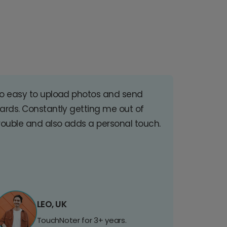
o easy to upload photos and send
ards. Constantly getting me out of
rouble and also adds a personal touch.
LEO, UK
TouchNoter for 3+ years.