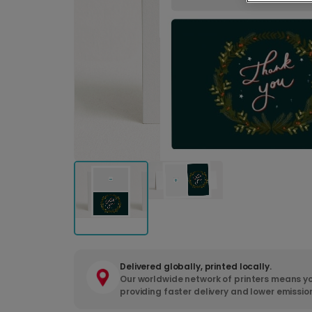
Delivered globally, printed locally.
Our worldwide network of printers means yo
providing faster delivery and lower emissio