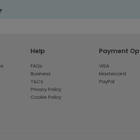
?
Help
Payment Op
te
FAQs
VISA
Business
Mastercard
T&Cs
PayPal
Privacy Policy
Cookie Policy