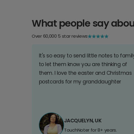
What people say abou
Over 60,000 5 star reviews
It's so easy to send little notes to famil
to let them know you are thinking of
them. I love the easter and Christmas
postcards for my granddaughter
JACQUELYN, UK
TouchNoter for 8+ years.