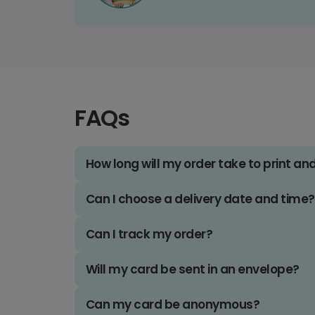
FAQs
How long will my order take to print an
Can I choose a delivery date and time?
Can I track my order?
Will my card be sent in an envelope?
Can my card be anonymous?