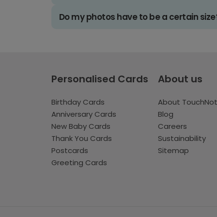
Do my photos have to be a certain size
Personalised Cards
About us
Birthday Cards
About TouchNo
Anniversary Cards
Blog
New Baby Cards
Careers
Thank You Cards
Sustainability
Postcards
Sitemap
Greeting Cards