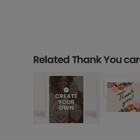
Related Thank You ca