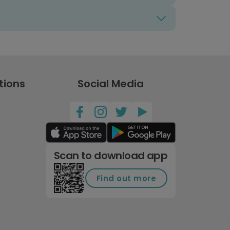
tions
Social Media
Scan to download app
Find out more