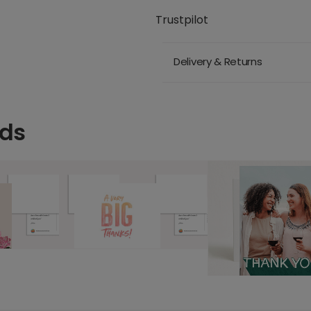
Trustpilot
Delivery & Returns
rds