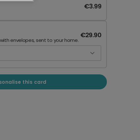
€3.99
€29.90
 with envelopes, sent to your home.
sonalise this card