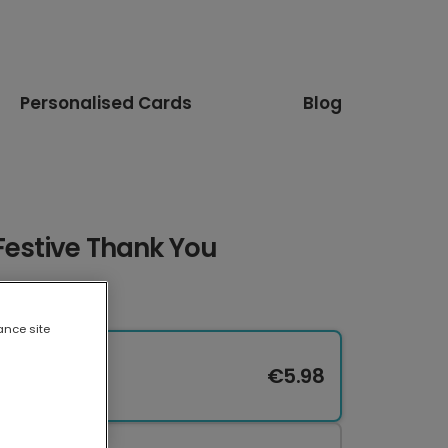
Personalised Cards
Blog
Festive Thank You
ance site
€5.98