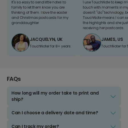
It's so easy to send little notes to
I use TouchNote to keep 
family to let them know you are
touch with moments in my 
thinking of them. I love the easter
doesn't "do" technology, b
and Christmas postcards for my
TouchNote means I can s
granddaughter
the highlights and she jus
receiving her postcards.
JACQUELYN, UK
JAMES, US
TouchNoter for 8+ years.
TouchNoter for 
FAQs
How long will my order take to print and
ship?
Can I choose a delivery date and time?
Can I track my order?