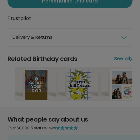
Personalise this card
Trustpilot
Delivery & Returns
Related Birthday cards
See all
What people say about us
Over 60,000 5 star reviews