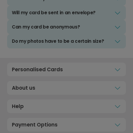
Will my card be sent in an envelope?
Can my card be anonymous?
Do my photos have to be a certain size?
Personalised Cards
About us
Help
Payment Options