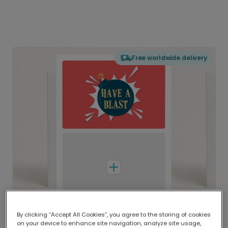
Free worldwide delivery
By clicking “Accept All Cookies”, you agree to the storing of cookies
on your device to enhance site navigation, analyze site usage,
Delivered globally, printed locally.