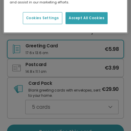
and assist in our marketing efforts.
Our worldwide network of printers means your
card is always made locally, providing faster
delivery and lower emissions.
Cookies Settings
Accept All Cookies
Have a Blast! Personalised Birthday Card
Greeting Card
€5.98
17.6 x 13.6 cm
Postcard
€3.99
14.8 x 11.1 cm
Card Pack
€29.90
Blank greeting cards with envelopes, sent
to your home.
5
cards