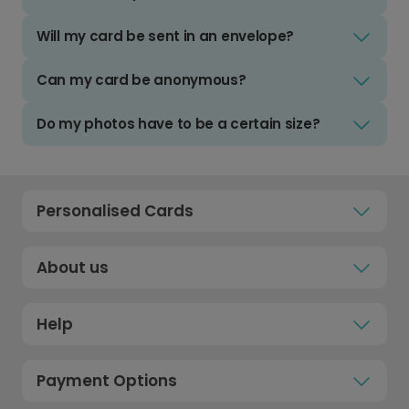
Will my card be sent in an envelope?
Can my card be anonymous?
Do my photos have to be a certain size?
Personalised Cards
About us
Help
Payment Options