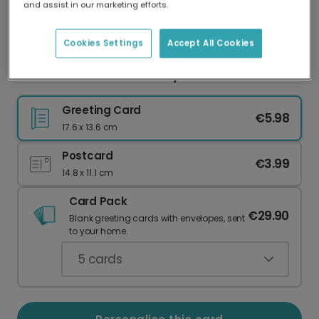
and assist in our marketing efforts.
Our worldwide network of printers means your
card is always made locally, providing faster
delivery and lower emissions.
Cookies Settings
Accept All Cookies
Love You Photo Anniversary Card
Greeting Card
€5.98
17.6 x 13.6 cm
Postcard
€3.99
14.8 x 11.1 cm
Card Pack
€29.90
Blank greeting cards with envelopes, sent
to your home.
5
cards