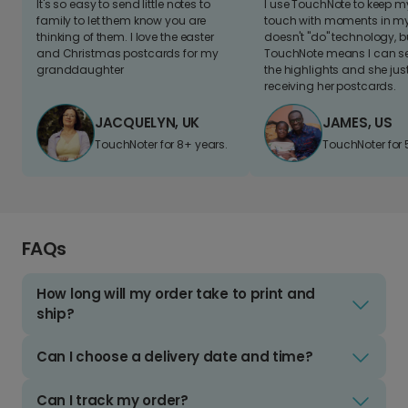
It's so easy to send little notes to
I use TouchNote to keep 
family to let them know you are
touch with moments in my 
thinking of them. I love the easter
doesn't "do" technology, b
and Christmas postcards for my
TouchNote means I can s
granddaughter
the highlights and she jus
receiving her postcards.
JACQUELYN, UK
JAMES, US
TouchNoter for 8+ years.
TouchNoter for 
FAQs
How long will my order take to print and
ship?
Can I choose a delivery date and time?
Can I track my order?