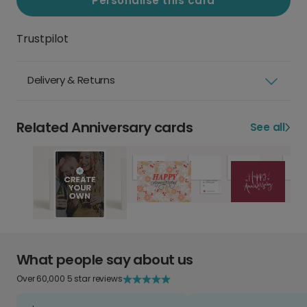
Personalise this card
Trustpilot
Delivery & Returns
Related Anniversary cards
See all
What people say about us
Over 60,000 5 star reviews