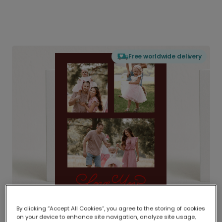
Free worldwide delivery
By clicking “Accept All Cookies”, you agree to the storing of cookies
on your device to enhance site navigation, analyze site usage,
Delivered globally, printed locally.