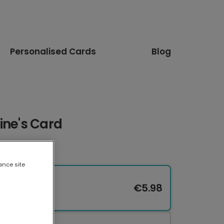
Personalised Cards
Blog
ine's Card
ance site
€5.98