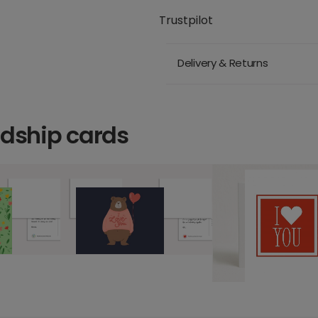
Trustpilot
Delivery & Returns
ndship cards