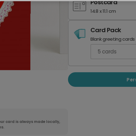
Postcard
14.8 x 11.1 cm
Card Pack
Blank greeting cards
5
cards
Per
ur card is always made locally,
ns.