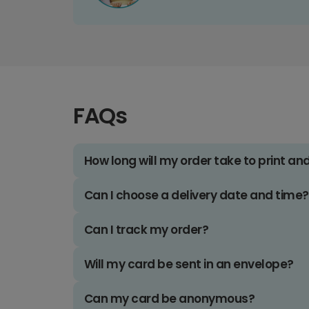
FAQs
How long will my order take to print an
Can I choose a delivery date and time?
Can I track my order?
Will my card be sent in an envelope?
Can my card be anonymous?