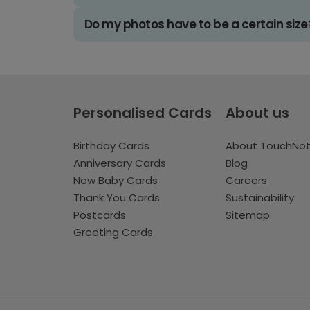
Do my photos have to be a certain size
Personalised Cards
About us
Birthday Cards
About TouchNo
Anniversary Cards
Blog
New Baby Cards
Careers
Thank You Cards
Sustainability
Postcards
Sitemap
Greeting Cards