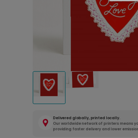
Delivered globally, printed locally.
Our worldwide network of printers means yo
providing faster delivery and lower emissio