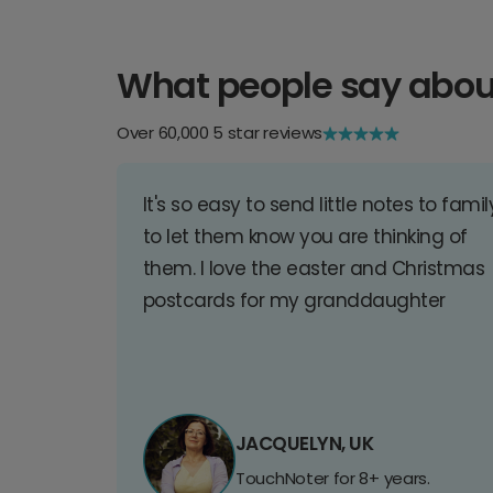
What people say abou
Over 60,000 5 star reviews
It's so easy to send little notes to famil
to let them know you are thinking of
them. I love the easter and Christmas
postcards for my granddaughter
JACQUELYN, UK
TouchNoter for 8+ years.