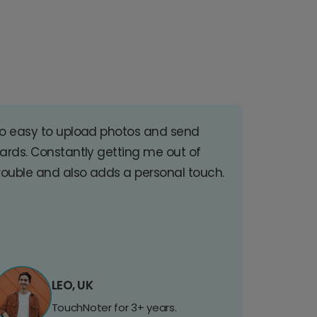
o easy to upload photos and send
ards. Constantly getting me out of
rouble and also adds a personal touch.
LEO, UK
TouchNoter for 3+ years.