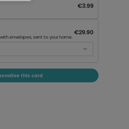
€3.99
€29.90
 with envelopes, sent to your home.
sonalise this card