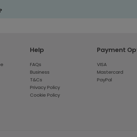
?
Help
Payment Op
te
FAQs
VISA
Business
Mastercard
T&Cs
PayPal
Privacy Policy
Cookie Policy