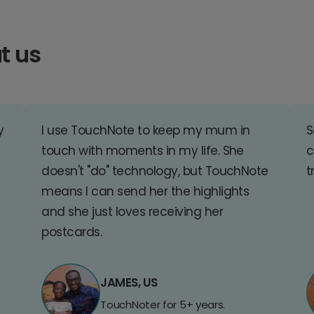
t us
y
I use TouchNote to keep my mum in
S
touch with moments in my life. She
c
doesn't "do" technology, but TouchNote
t
means I can send her the highlights
and she just loves receiving her
postcards.
JAMES, US
TouchNoter for 5+ years.