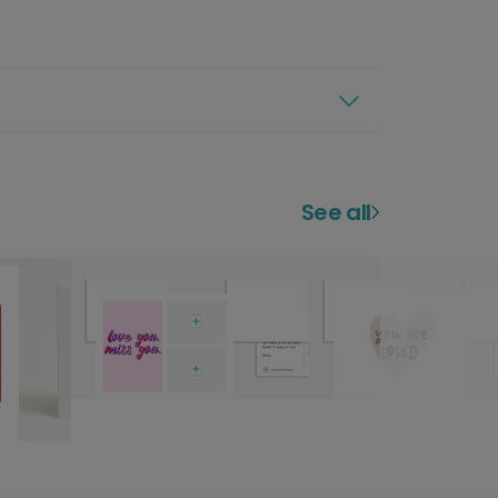
See all