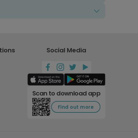
tions
Social Media
Scan to download app
Find out more