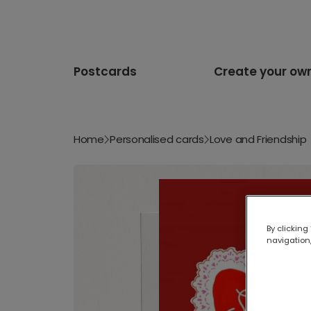
Postcards
Create your ow
Home
Personalised cards
Love and Friendship
By clicking
navigation,