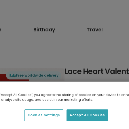
n
Birthday
Travel
Lace Heart Valent
Free worldwide delivery
Select card type
 “Accept All Cookies”, you agree to the storing of cookies on your device to enh
 analyze site usage, and assist in our marketing efforts.
Greeting Card
17.6 x 13.6 cm
Cookies Settings
Accept All Cookies