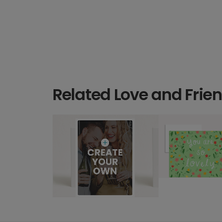
Related Love and Frie