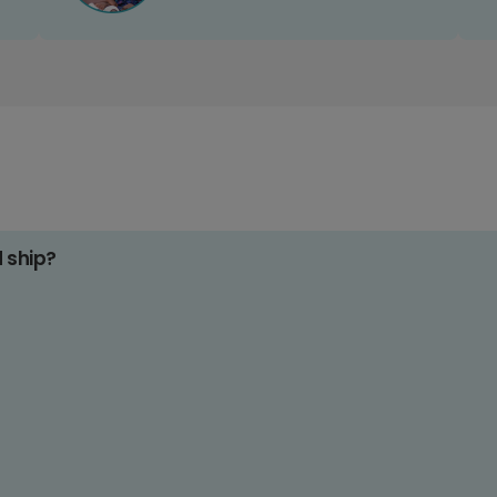
d ship?