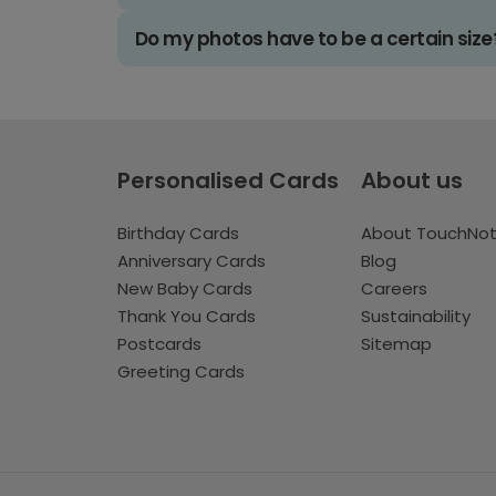
Do my photos have to be a certain size
Personalised Cards
About us
Birthday Cards
About TouchNo
Anniversary Cards
Blog
New Baby Cards
Careers
Thank You Cards
Sustainability
Postcards
Sitemap
Greeting Cards