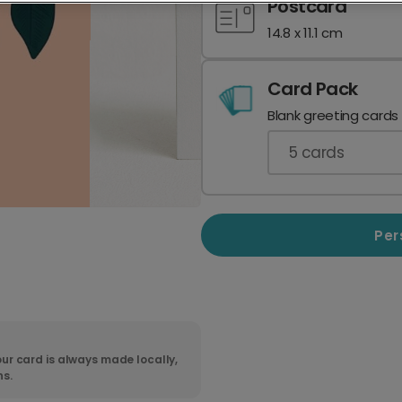
Postcard
14.8 x 11.1 cm
Card Pack
Blank greeting cards
5
cards
Per
ur card is always made locally,
ns.