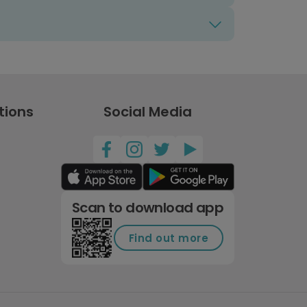
tions
Social Media
Scan to download app
Find out more