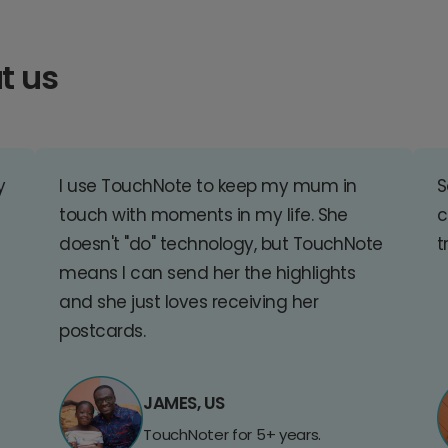
t us
y
I use TouchNote to keep my mum in
S
touch with moments in my life. She
c
doesn't "do" technology, but TouchNote
t
means I can send her the highlights
and she just loves receiving her
postcards.
JAMES, US
TouchNoter for 5+ years.