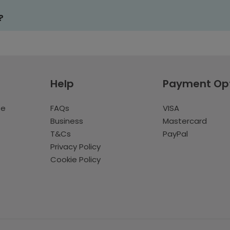
?
Help
Payment Op
te
FAQs
VISA
Business
Mastercard
T&Cs
PayPal
Privacy Policy
Cookie Policy