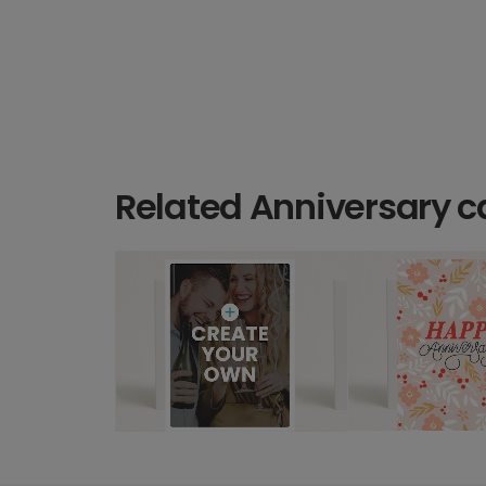
Related Anniversary c