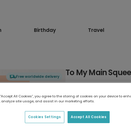
n
Birthday
Travel
To My Main Sque
Free worldwide delivery
Select card type
 “Accept All Cookies”, you agree to the storing of cookies on your device to enh
 analyze site usage, and assist in our marketing efforts.
Greeting Card
17.6 x 13.6 cm
Cookies Settings
Accept All Cookies