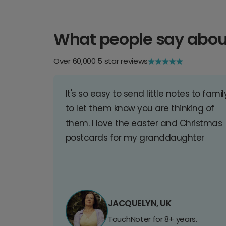
What people say abou
Over 60,000 5 star reviews
It's so easy to send little notes to famil
to let them know you are thinking of
them. I love the easter and Christmas
postcards for my granddaughter
JACQUELYN, UK
TouchNoter for 8+ years.