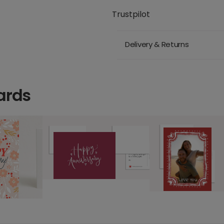
Trustpilot
Delivery & Returns
ards