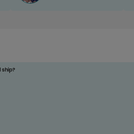
d ship?