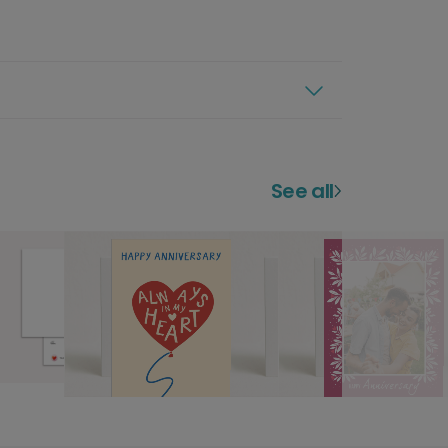
See all