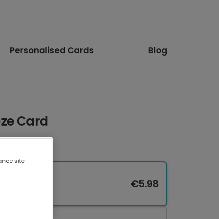
Personalised Cards
Blog
eze Card
ance site
€5.98