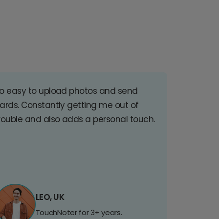
o easy to upload photos and send
ards. Constantly getting me out of
rouble and also adds a personal touch.
LEO, UK
TouchNoter for 3+ years.