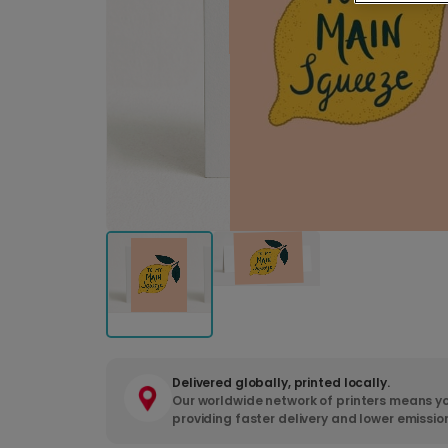
Delivered globally, printed locally.
Our worldwide network of printers means yo
providing faster delivery and lower emissio