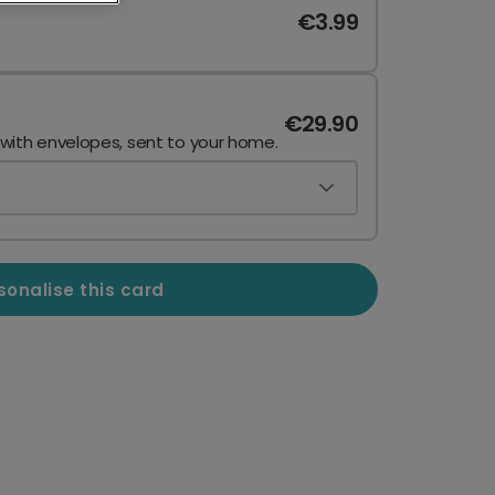
€3.99
€29.90
 with envelopes, sent to your home.
sonalise this card