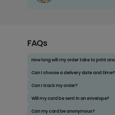
FAQs
How long will my order take to print an
Can I choose a delivery date and time?
Can I track my order?
Will my card be sent in an envelope?
Can my card be anonymous?