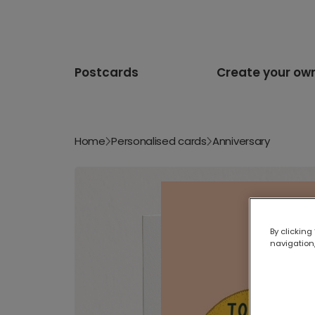
Postcards
Create your ow
Home
Personalised cards
Anniversary
By clicking
navigation,