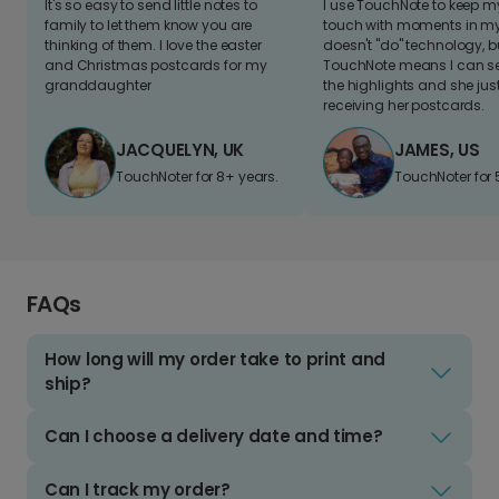
It's so easy to send little notes to
I use TouchNote to keep 
family to let them know you are
touch with moments in my 
thinking of them. I love the easter
doesn't "do" technology, b
and Christmas postcards for my
TouchNote means I can s
granddaughter
the highlights and she jus
receiving her postcards.
JACQUELYN, UK
JAMES, US
TouchNoter for 8+ years.
TouchNoter for 
FAQs
How long will my order take to print and
ship?
Can I choose a delivery date and time?
Can I track my order?