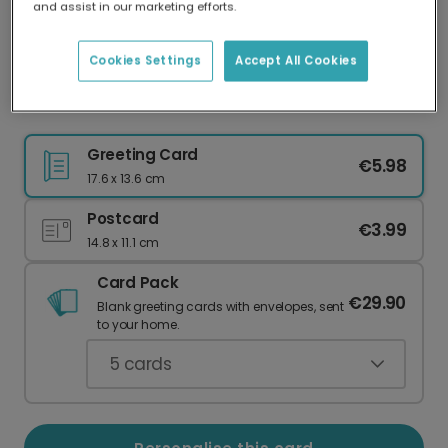
and assist in our marketing efforts.
Our worldwide network of printers means your
card is always made locally, providing faster
delivery and lower emissions.
Cookies Settings
Accept All Cookies
Christmas card
Greeting Card
€5.98
17.6 x 13.6 cm
Postcard
€3.99
14.8 x 11.1 cm
Card Pack
€29.90
Blank greeting cards with envelopes, sent
to your home.
5
cards