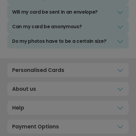
Will my card be sent in an envelope?
Can my card be anonymous?
Do my photos have to be a certain size?
Personalised Cards
About us
Help
Payment Options