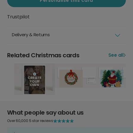
Personalise this card
Trustpilot
Delivery & Returns
Related Christmas cards
See all
What people say about us
Over 60,000 5 star reviews