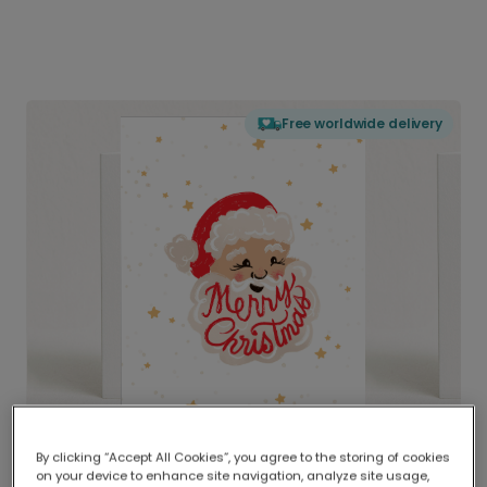
Free worldwide delivery
By clicking “Accept All Cookies”, you agree to the storing of cookies
on your device to enhance site navigation, analyze site usage,
Delivered globally, printed locally.