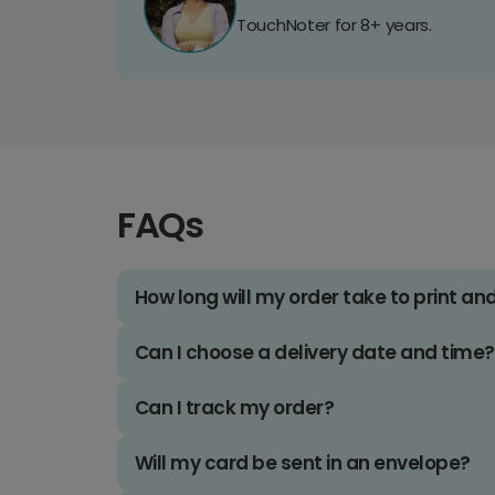
TouchNoter for 8+ years.
FAQs
How long will my order take to print an
Can I choose a delivery date and time?
Can I track my order?
Will my card be sent in an envelope?