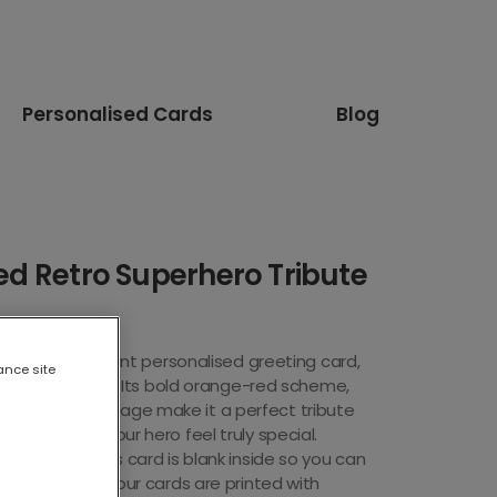
Personalised Cards
Blog
ed Retro Superhero Tribute
e with this vibrant personal
ised greeting card,
ance site
ure blister pack. Its bold orange-red scheme,
UPERHERO" message make it a perfect tribute
 it to make your hero feel truly special.
eting card, this card is blank inside so you can
f your own. All our cards are printed with