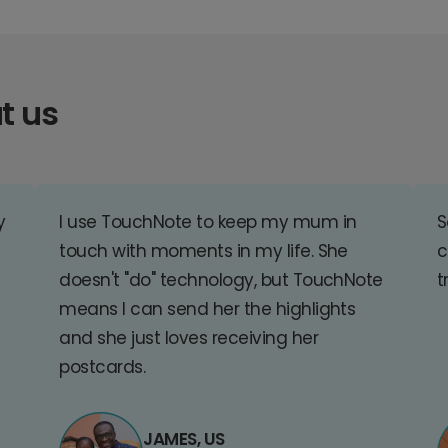
t us
y
I use TouchNote to keep my mum in
S
touch with moments in my life. She
c
doesn't "do" technology, but TouchNote
t
means I can send her the highlights
and she just loves receiving her
postcards.
JAMES, US