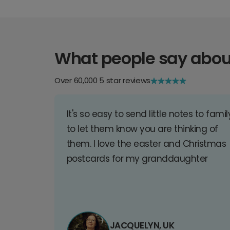
What people say abou
Over 60,000 5 star reviews
It's so easy to send little notes to famil
to let them know you are thinking of
them. I love the easter and Christmas
postcards for my granddaughter
JACQUELYN, UK