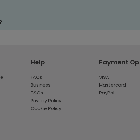
?
Help
Payment Op
te
FAQs
VISA
Business
Mastercard
T&Cs
PayPal
Privacy Policy
Cookie Policy