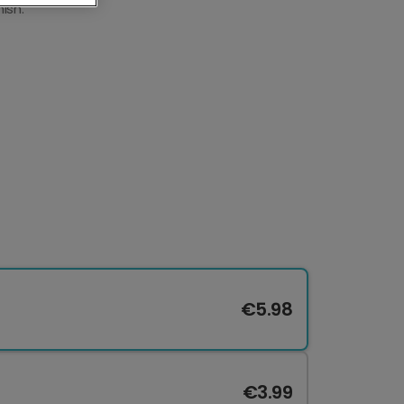
ish.
€5.98
€3.99