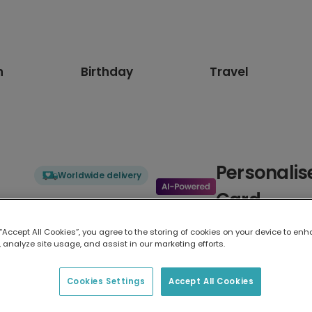
n
Birthday
Travel
Personalis
Worldwide delivery
Card
Honour the superhero in your lif
 “Accept All Cookies”, you agree to the storing of cookies on your device to enh
designed like a retro action fig
 analyze site usage, and assist in our marketing efforts.
dynamic blue burst, and "MY S
for every emergency. Personalise
Cookies Settings
Accept All Cookies
Available as a postcard and gre
personalise it with a message o