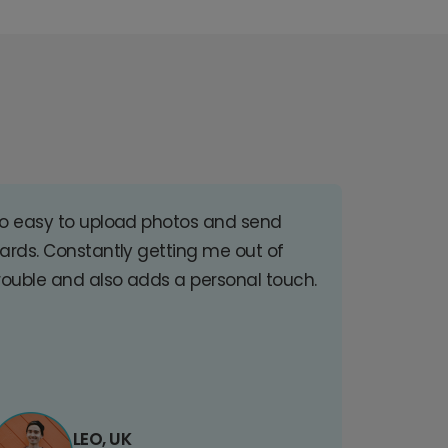
o easy to upload photos and send
ards. Constantly getting me out of
rouble and also adds a personal touch.
LEO, UK