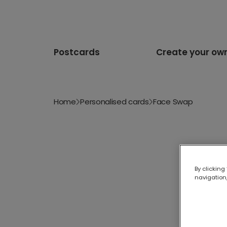
Postcards
Create your ow
Home
Personalised cards
Face Swap
By clicking
navigation,