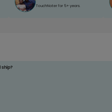
TouchNoter for 5+ years.
d ship?