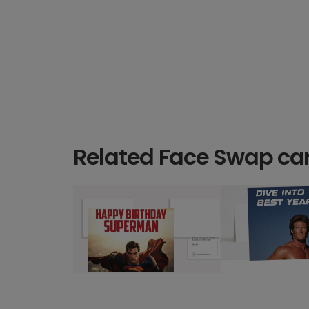
Related Face Swap ca