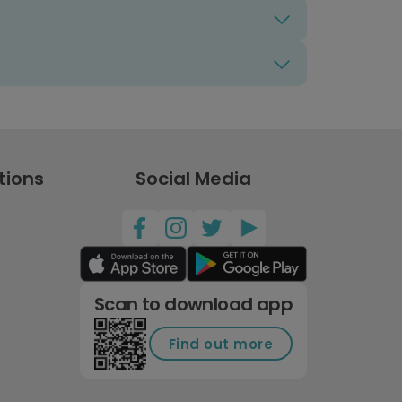
tions
Social Media
Scan to download app
Find out more