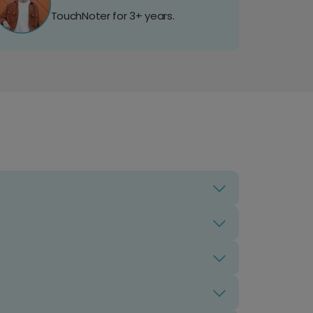
TouchNoter for 3+ years.