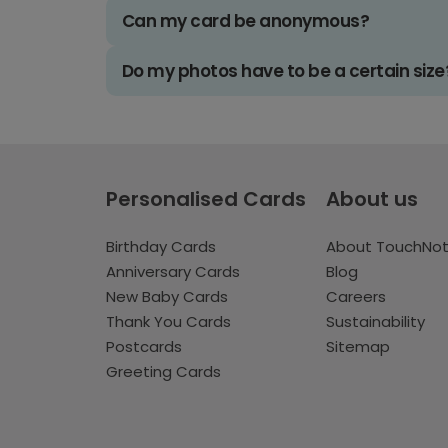
Can my card be anonymous?
Do my photos have to be a certain size
Personalised Cards
About us
Birthday Cards
About TouchNo
Anniversary Cards
Blog
New Baby Cards
Careers
Thank You Cards
Sustainability
Postcards
Sitemap
Greeting Cards