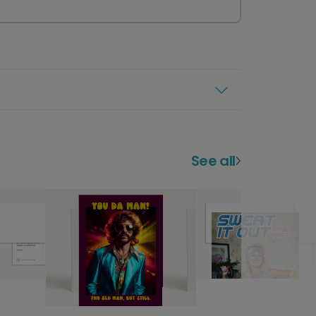
See all