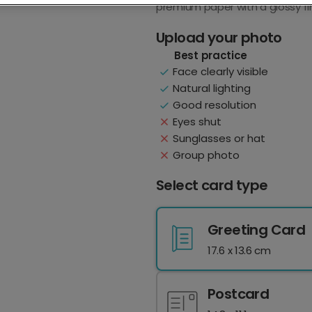
premium paper with a glossy fin
Upload your photo
Best practice
Face clearly visible
Natural lighting
Good resolution
Eyes shut
Sunglasses or hat
Group photo
Select card type
Greeting Card
17.6 x 13.6 cm
Postcard