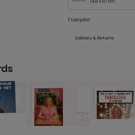
14.8 x 11.1 cm
Trustpilot
Delivery & Returns
rds