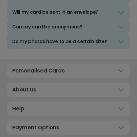
Will my card be sent in an envelope?
Can my card be anonymous?
Do my photos have to be a certain size?
Personalised Cards
About us
Help
Payment Options