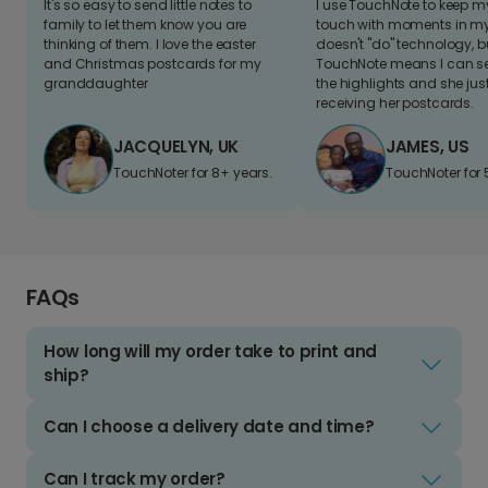
It's so easy to send little notes to
I use TouchNote to keep 
family to let them know you are
touch with moments in my 
thinking of them. I love the easter
doesn't "do" technology, b
and Christmas postcards for my
TouchNote means I can s
granddaughter
the highlights and she jus
receiving her postcards.
JACQUELYN, UK
JAMES, US
TouchNoter for 8+ years.
TouchNoter for 
FAQs
How long will my order take to print and
ship?
Can I choose a delivery date and time?
Can I track my order?