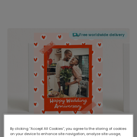
Free worldwide delivery
By clicking “Accept All Cookies”, you agree to the storing of cookies
on your device to enhance site navigation, analyze site usage,
Delivered globally, printed locally.