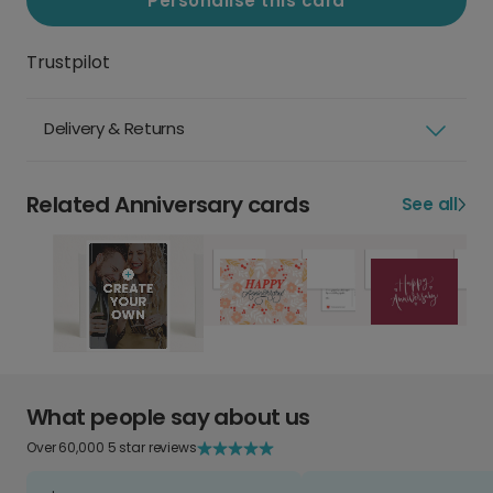
Personalise this card
Trustpilot
Delivery & Returns
Related Anniversary cards
See all
What people say about us
Over 60,000 5 star reviews