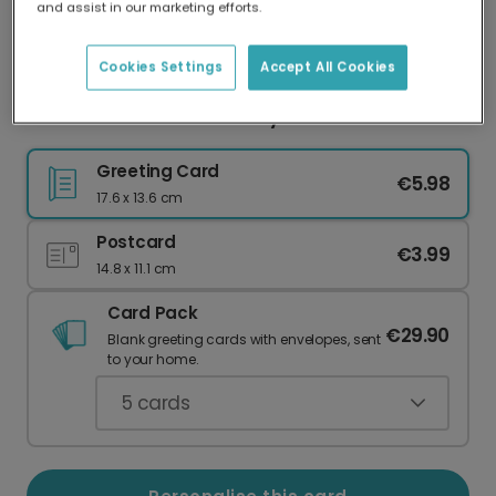
and assist in our marketing efforts.
Our worldwide network of printers means your
card is always made locally, providing faster
delivery and lower emissions.
Cookies Settings
Accept All Cookies
Pink Hearts Galentine's Day Photo Card
Greeting Card
€5.98
17.6 x 13.6 cm
Postcard
€3.99
14.8 x 11.1 cm
Card Pack
€29.90
Blank greeting cards with envelopes, sent
to your home.
5
cards