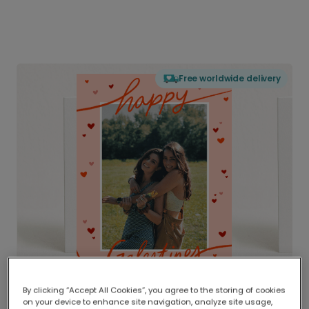
Free worldwide delivery
By clicking “Accept All Cookies”, you agree to the storing of cookies
on your device to enhance site navigation, analyze site usage,
Delivered globally, printed locally.