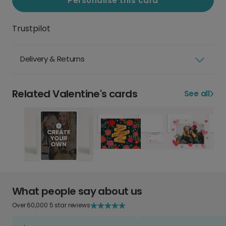
Personalise this card
Trustpilot
Delivery & Returns
Related Valentine's cards
See all
What people say about us
Over 60,000 5 star reviews