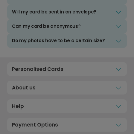
Will my card be sent in an envelope?
Can my card be anonymous?
Do my photos have to be a certain size?
Personalised Cards
About us
Help
Payment Options