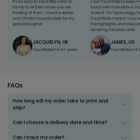
It's so easy to send little notes to
I use TouchNote to keep 
family to let them know you are
touch with moments in my 
thinking of them. I love the easter
doesn't "do" technology, b
and Christmas postcards for my
TouchNote means I can s
granddaughter
the highlights and she jus
receiving her postcards.
JACQUELYN, UK
JAMES, US
TouchNoter for 8+ years.
TouchNoter for 
FAQs
How long will my order take to print and
ship?
Can I choose a delivery date and time?
Can I track my order?