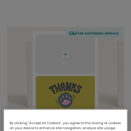
Free worldwide delivery
By clicking “Accept All Cookies”, you agree to the storing of cookies
on your device to enhance site navigation, analyze site usage,
Delivered globally, printed locally.