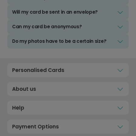
Will my card be sent in an envelope?
Can my card be anonymous?
Do my photos have to be a certain size?
Personalised Cards
About us
Help
Payment Options