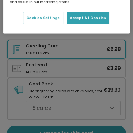
and assist in our marketing efforts.
Our worldwide network of printers means your
card is always made locally, providing faster
delivery and lower emissions.
Cookies Settings
Accept All Cookies
Paw Print Thank You Photo Card
Greeting Card
€5.98
17.6 x 13.6 cm
Postcard
€3.99
14.8 x 11.1 cm
Card Pack
€29.90
Blank greeting cards with envelopes, sent
to your home.
5
cards