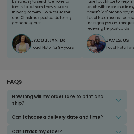
It's so easy to send little notes to
I use TouchNote to keep 
family to let them know you are
touch with moments in my 
thinking of them. I love the easter
doesn't "do" technology, b
and Christmas postcards for my
TouchNote means I can s
granddaughter
the highlights and she jus
receiving her postcards.
JACQUELYN, UK
JAMES, US
TouchNoter for 8+ years.
TouchNoter for 
FAQs
How long will my order take to print and
ship?
Can I choose a delivery date and time?
Can I track my order?