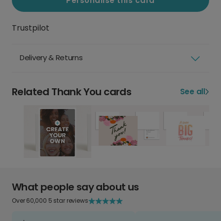
Personalise this card
Trustpilot
Delivery & Returns
Related Thank You cards
See all
What people say about us
Over 60,000 5 star reviews