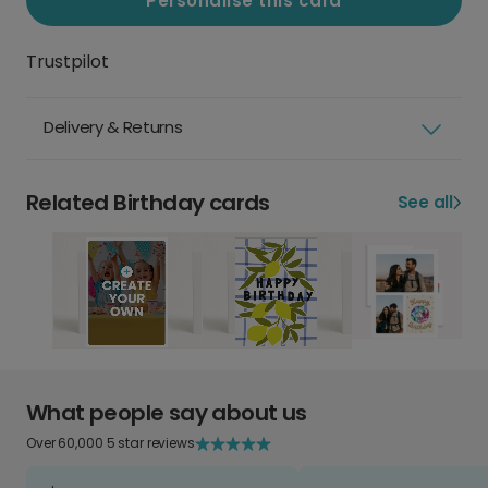
Personalise this card
Trustpilot
Delivery & Returns
Related Birthday cards
See all
What people say about us
Over 60,000 5 star reviews