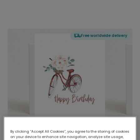
Free worldwide delivery
By clicking “Accept All Cookies”, you agree to the storing of cookies
on your device to enhance site navigation, analyze site usage,
Delivered globally, printed locally.