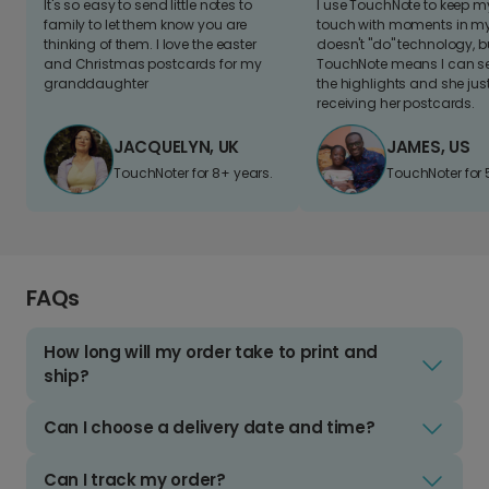
It's so easy to send little notes to
I use TouchNote to keep 
family to let them know you are
touch with moments in my 
thinking of them. I love the easter
doesn't "do" technology, b
and Christmas postcards for my
TouchNote means I can s
granddaughter
the highlights and she jus
receiving her postcards.
JACQUELYN, UK
JAMES, US
TouchNoter for 8+ years.
TouchNoter for 
FAQs
How long will my order take to print and
ship?
Can I choose a delivery date and time?
Can I track my order?