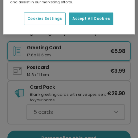
and assist in our marketing efforts.
Our worldwide network of printers means your
card is always made locally, providing faster
delivery and lower emissions.
Cookies Settings
Accept All Cookies
Charming Vintage Bicycle Birthday Card
Greeting Card
€5.98
17.6 x 13.6 cm
Postcard
€3.99
14.8 x 11.1 cm
Card Pack
€29.90
Blank greeting cards with envelopes, sent
to your home.
5
cards