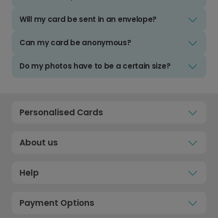
Will my card be sent in an envelope?
Can my card be anonymous?
Do my photos have to be a certain size?
Personalised Cards
About us
Help
Payment Options