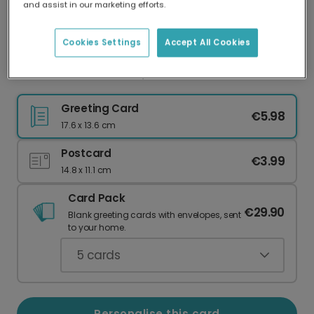
and assist in our marketing efforts.
Our worldwide network of printers means your
card is always made locally, providing faster
delivery and lower emissions.
Cookies Settings
Accept All Cookies
I Lucked Out With You, Dad!
Greeting Card
€5.98
17.6 x 13.6 cm
Postcard
€3.99
14.8 x 11.1 cm
Card Pack
€29.90
Blank greeting cards with envelopes, sent
to your home.
5
cards
Personalise this card