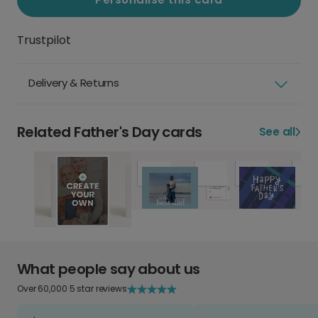
Trustpilot
Delivery & Returns
Related Father's Day cards
See all
What people say about us
Over 60,000 5 star reviews