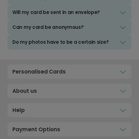
Will my card be sent in an envelope?
Can my card be anonymous?
Do my photos have to be a certain size?
Personalised Cards
About us
Help
Payment Options